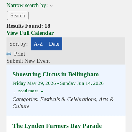
Narrow search by:
Results Found:
18
View Full Calendar
Sort by:
A-Z
Date
Print
Submit New Event
Shoestring Circus in Bellingham
Friday May 29, 2026
-
Sunday Jun 14, 2026
...
read more
Categories: Festivals & Celebrations, Arts &
Culture
The Lynden Farmers Day Parade