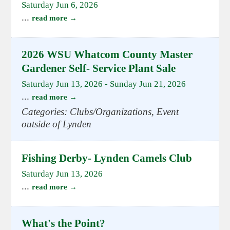
Saturday Jun 6, 2026
...
read more
2026 WSU Whatcom County Master
Gardener Self- Service Plant Sale
Saturday Jun 13, 2026
-
Sunday Jun 21, 2026
...
read more
Categories: Clubs/Organizations, Event
outside of Lynden
Fishing Derby- Lynden Camels Club
Saturday Jun 13, 2026
...
read more
What's the Point?