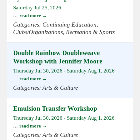
Saturday Jul 25, 2026
...
read more
Categories: Continuing Education,
Clubs/Organizations, Recreation & Sports
Double Rainbow Doubleweave
Workshop with Jennifer Moore
Thursday Jul 30, 2026
-
Saturday Aug 1, 2026
...
read more
Categories: Arts & Culture
Emulsion Transfer Workshop
Thursday Jul 30, 2026
-
Saturday Aug 1, 2026
...
read more
Categories: Arts & Culture