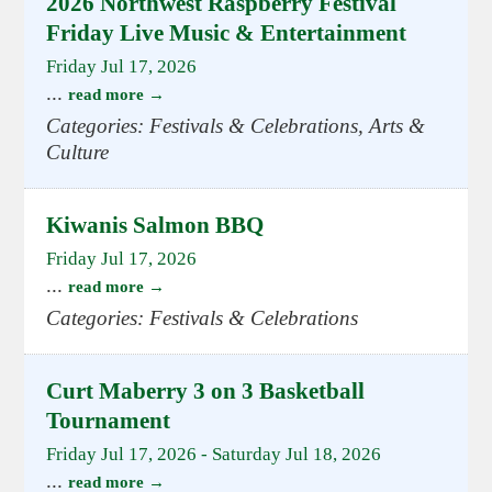
2026 Northwest Raspberry Festival
Friday Live Music & Entertainment
Friday Jul 17, 2026
...
read more
Categories: Festivals & Celebrations, Arts &
Culture
Kiwanis Salmon BBQ
Friday Jul 17, 2026
...
read more
Categories: Festivals & Celebrations
Curt Maberry 3 on 3 Basketball
Tournament
Friday Jul 17, 2026
-
Saturday Jul 18, 2026
...
read more