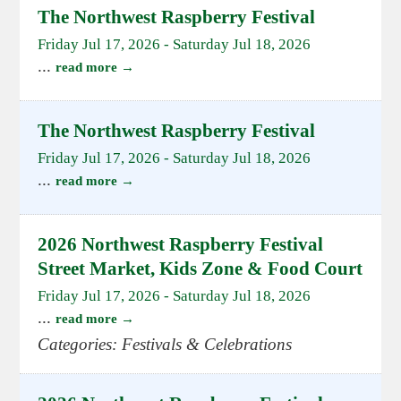
The Northwest Raspberry Festival
Friday Jul 17, 2026
-
Saturday Jul 18, 2026
...
read more
The Northwest Raspberry Festival
Friday Jul 17, 2026
-
Saturday Jul 18, 2026
...
read more
2026 Northwest Raspberry Festival
Street Market, Kids Zone & Food Court
Friday Jul 17, 2026
-
Saturday Jul 18, 2026
...
read more
Categories: Festivals & Celebrations