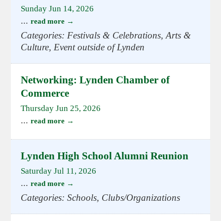
Sunday Jun 14, 2026
...
read more
Categories: Festivals & Celebrations, Arts &
Culture, Event outside of Lynden
Networking: Lynden Chamber of
Commerce
Thursday Jun 25, 2026
...
read more
Lynden High School Alumni Reunion
Saturday Jul 11, 2026
...
read more
Categories: Schools, Clubs/Organizations