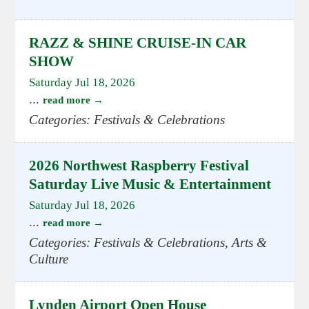
RAZZ & SHINE CRUISE-IN CAR
SHOW
Saturday Jul 18, 2026
...
read more
Categories: Festivals & Celebrations
2026 Northwest Raspberry Festival
Saturday Live Music & Entertainment
Saturday Jul 18, 2026
...
read more
Categories: Festivals & Celebrations, Arts &
Culture
Lynden Airport Open House