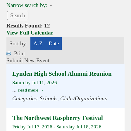
Narrow search by:
Results Found:
12
View Full Calendar
Sort by:
A-Z
Date
Print
Submit New Event
Lynden High School Alumni Reunion
Saturday Jul 11, 2026
...
read more
Categories: Schools, Clubs/Organizations
The Northwest Raspberry Festival
Friday Jul 17, 2026
-
Saturday Jul 18, 2026