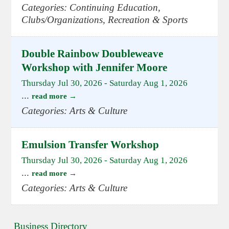
Categories: Continuing Education,
Clubs/Organizations, Recreation & Sports
Double Rainbow Doubleweave
Workshop with Jennifer Moore
Thursday Jul 30, 2026
-
Saturday Aug 1, 2026
...
read more
Categories: Arts & Culture
Emulsion Transfer Workshop
Thursday Jul 30, 2026
-
Saturday Aug 1, 2026
...
read more
Categories: Arts & Culture
Business Directory