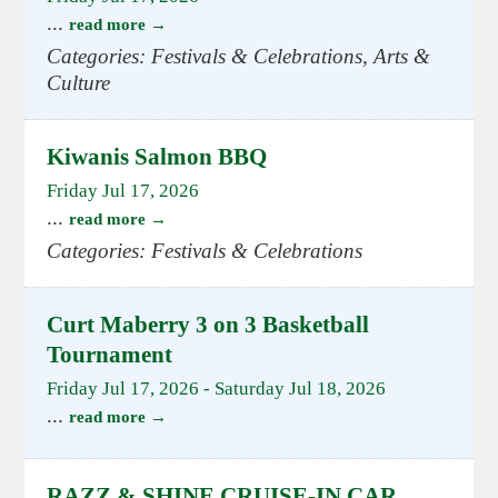
...
read more
Categories: Festivals & Celebrations, Arts &
Culture
Kiwanis Salmon BBQ
Friday Jul 17, 2026
...
read more
Categories: Festivals & Celebrations
Curt Maberry 3 on 3 Basketball
Tournament
Friday Jul 17, 2026
-
Saturday Jul 18, 2026
...
read more
RAZZ & SHINE CRUISE-IN CAR