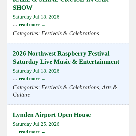
SHOW
Saturday Jul 18, 2026
...
read more
Categories: Festivals & Celebrations
2026 Northwest Raspberry Festival
Saturday Live Music & Entertainment
Saturday Jul 18, 2026
...
read more
Categories: Festivals & Celebrations, Arts &
Culture
Lynden Airport Open House
Saturday Jul 25, 2026
...
read more