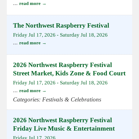
...
read more
The Northwest Raspberry Festival
Friday Jul 17, 2026
-
Saturday Jul 18, 2026
...
read more
2026 Northwest Raspberry Festival
Street Market, Kids Zone & Food Court
Friday Jul 17, 2026
-
Saturday Jul 18, 2026
...
read more
Categories: Festivals & Celebrations
2026 Northwest Raspberry Festival
Friday Live Music & Entertainment
Friday Jul 17, 2026