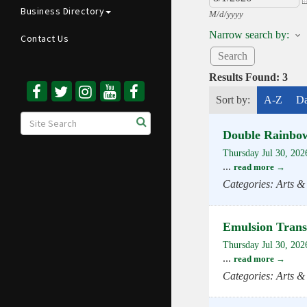
Business Directory
M/d/yyyy
Narrow search by:
Contact Us
Results Found:
3
Sort by:
A-Z
Da
Double Rainbo
Thursday Jul 30, 202
...
read more
Categories: Arts &
Emulsion Tran
Thursday Jul 30, 202
...
read more
Categories: Arts &