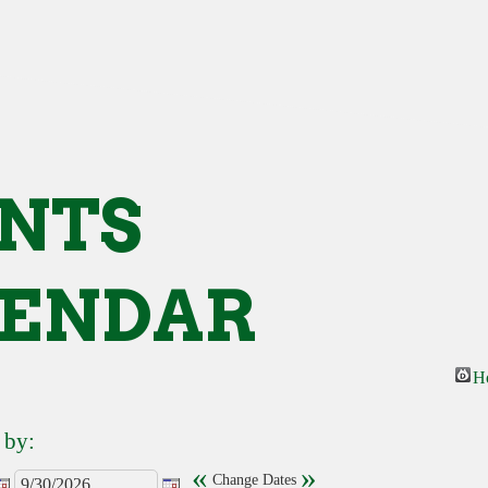
NTS
ENDAR
H
 by:
«
»
Change Dates