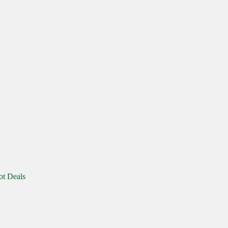
ot Deals