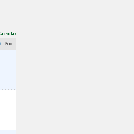
Calendar
Print