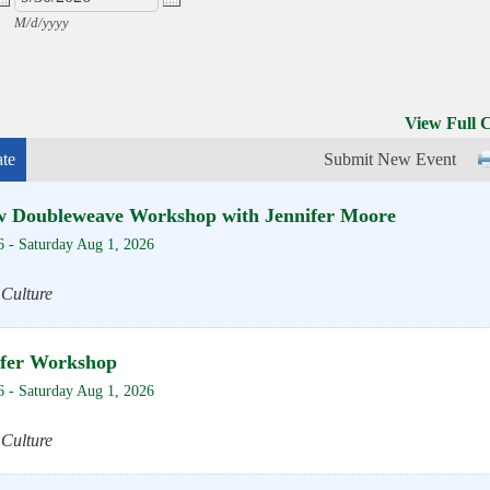
M/d/yyyy
View Full 
te
Submit New Event
w Doubleweave Workshop with Jennifer Moore
6
-
Saturday Aug 1, 2026
 Culture
sfer Workshop
6
-
Saturday Aug 1, 2026
 Culture