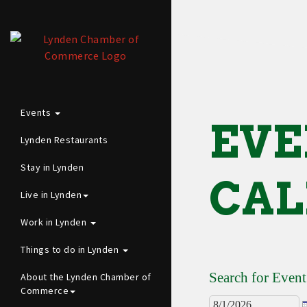
Events
EVE
Lynden Restaurants
Stay in Lynden
CAL
Live in Lynden
Work in Lynden
Things to do in Lynden
Search for Event
About the Lynden Chamber of
Commerce