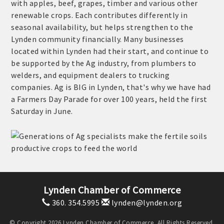
with apples, beef, grapes, timber and various other
renewable crops. Each contributes differently in
seasonal availability, but helps strengthen to the
Lynden community financially. Many businesses
located within Lynden had their start, and continue to
be supported by the Ag industry, from plumbers to
welders, and equipment dealers to trucking
companies. Ag is BIG in Lynden, that's why we have had
a Farmers Day Parade for over 100 years, held the first
Saturday in June.
Lynden Chamber of Commerce
360. 354.5995
lynden@lynden.org
© Copyright 2026 Lynden Chamber of Commerce. All Rights Reserved.