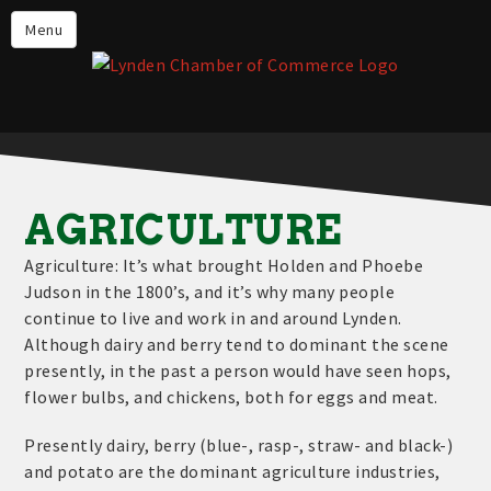
Events
Menu
Lynden Restaurants
Stay in Lynden
Live in Lynden
Work in Lynden
AGRICULTURE
Things to do in Lynden
Agriculture: It’s what brought Holden and Phoebe
About the Lynden Chamber of
Judson in the 1800’s, and it’s why many people
Commerce
continue to live and work in and around Lynden.
Although dairy and berry tend to dominant the scene
Business Directory
presently, in the past a person would have seen hops,
Contact Us
flower bulbs, and chickens, both for eggs and meat.
Presently dairy, berry (blue-, rasp-, straw- and black-)
and potato are the dominant agriculture industries,