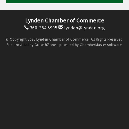
Lynden Chamber of Commerce
360. 354.5995
lynden@lynden.org
© Copyright 2026 Lynden Chamber of Commerce. All Rights Reserved.
Site provided by
GrowthZone
- powered by
ChamberMaster
software.