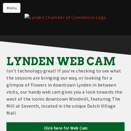
Events
Menu
Lynden Restaurants
Stay in Lynden
Live in Lynden
Work in Lynden
LYNDEN WEB CAM
Things to do in Lynden
Isn’t technology great! If you’re checking to see what
About the Lynden Chamber of
the seasons are bringing our way, or looking for a
Commerce
glimpse of flowers in downtown Lynden in between
visits, our handy web cam gives you a look towards the
Business Directory
west of the iconic downtown Windmill, featuring The
Contact Us
Mill at Seventh, located in the unique Dutch Village
Mall.
Click here for Web Cam