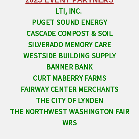
LTI, INC.
PUGET SOUND ENERGY
CASCADE COMPOST & SOIL
SILVERADO MEMORY CARE
WESTSIDE BUILDING SUPPLY
BANNER BANK
CURT MABERRY FARMS
FAIRWAY CENTER MERCHANTS
THE CITY OF LYNDEN
THE NORTHWEST WASHINGTON FAIR
WRS