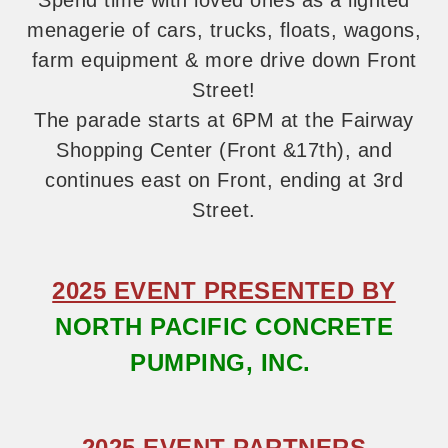
Spend time with loved ones as a
lighted
menagerie of cars, trucks, floats,
wagons,
farm equipment & more drive down Front
Street!
The parade starts
at 6PM at the Fairway
Shopping Center (Front
&17th), and
continues east on Front, ending at 3rd
Street.
2025 EVENT PRESENTED BY
NORTH PACIFIC CONCRETE
PUMPING, INC.
2025 EVENT PARTNERS