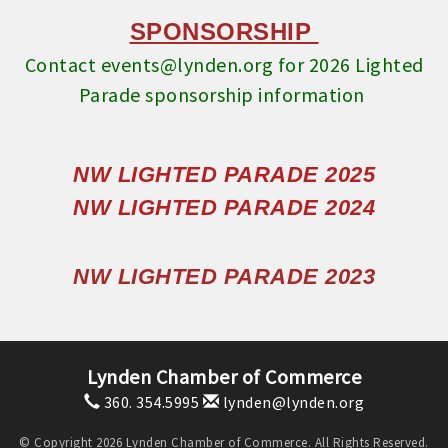
SPONSORSHIP
Contact events@lynden.org for 2026 Lighted
Parade sponsorship information
NW LIGHTED PARADE 2025
NW LIGHTED PARADE 2024
NW LIGHTED PARADE 2023
Lynden Chamber of Commerce
360. 354.5995
lynden@lynden.org
© Copyright 2026 Lynden Chamber of Commerce. All Rights Reserved.