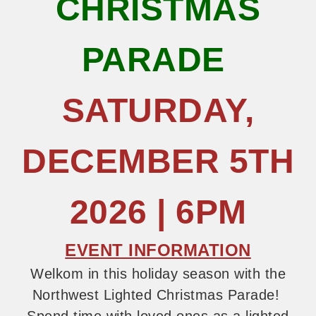
CHRISTMAS
PARADE
SATURDAY,
DECEMBER 5TH
2026 | 6PM
EVENT INFORMATION
Welkom in this holiday season with the
Northwest Lighted Christmas Parade!