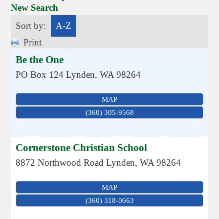
New Search
Sort by:
A-Z
Print
Be the One
PO Box 124
Lynden
,
WA
98264
MAP
(360) 305-9568
Cornerstone Christian School
8872 Northwood Road
Lynden
,
WA
98264
MAP
(360) 318-0663