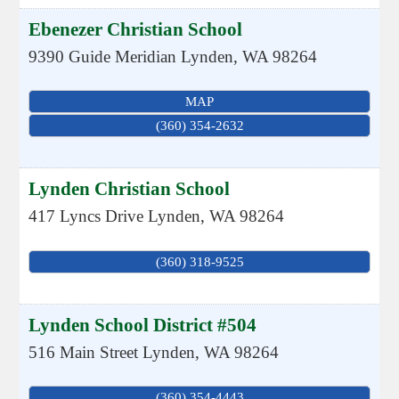
Ebenezer Christian School
9390 Guide Meridian
Lynden
,
WA
98264
MAP
(360) 354-2632
Lynden Christian School
417 Lyncs Drive
Lynden
,
WA
98264
(360) 318-9525
Lynden School District #504
516 Main Street
Lynden
,
WA
98264
(360) 354-4443