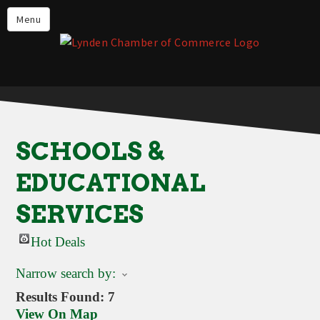
Events
Menu
Lynden Restaurants
Stay in Lynden
Live in Lynden
Work in Lynden
SCHOOLS &
Things to do in Lynden
EDUCATIONAL
About the Lynden Chamber of
Commerce
SERVICES
Business Directory
Hot Deals
Contact Us
Narrow search by:
Results Found:
7
View On Map