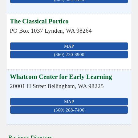
The Classical Portico
PO Box 1037
Lynden
,
WA
98264
MAP
(360) 230-8900
Whatcom Center for Early Learning
20001 H Street
Bellingham
,
WA
98225
MAP
(360) 208-7406
Business Directory