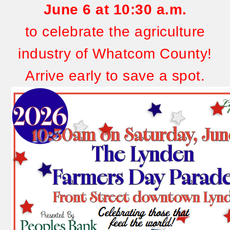
June 6
at 10:30 a.m.
to celebrate the agriculture
industry of Whatcom County!
Arrive early to save a spot.