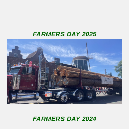
FARMERS DAY 2025
FARMERS DAY 2024