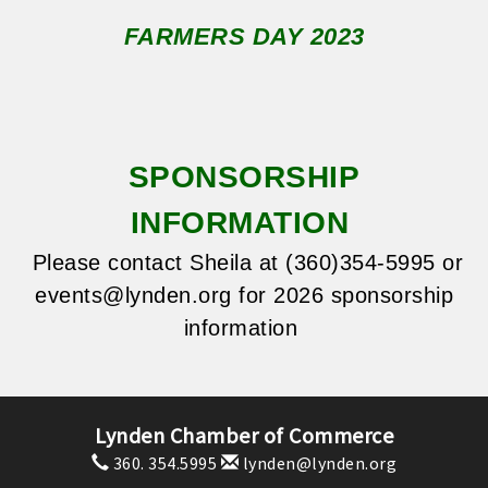
FARMERS DAY 2023
SPONSORSHIP
INFORMATION
Please contact Sheila at (360)354-5995 or
events@lynden.org
for 2026 sponsorship
information
Lynden Chamber of Commerce
360. 354.5995
lynden@lynden.org