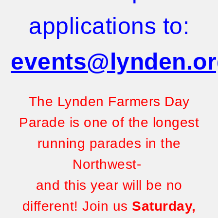
applications to:
events@lynden.o
The Lynden Farmers Day
Parade is one of the longest
running parades in the
Northwest-
and this year will be no
different!
Join us
Saturday,