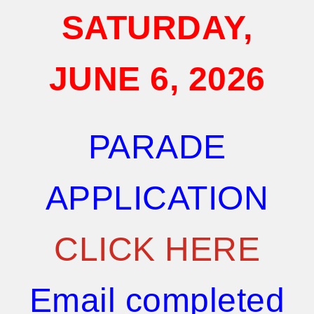
SATURDAY,
JUNE 6,
2026
PARADE
APPLICATION
CLICK HERE
Email completed