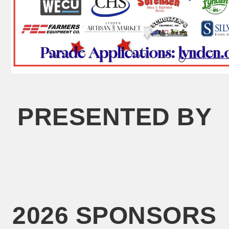
PRESENTED BY
2026 SPONSORS