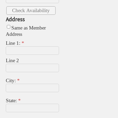
Address
Same as Member
Address
Line 1:
*
Line 2
City:
*
State:
*