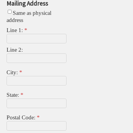
Mailing Address
Same as physical
address
Line 1:
*
Line 2:
City:
*
State:
*
Postal Code:
*