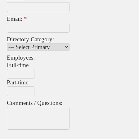
Email:
*
Directory Category:
Employees:
Full-time
Part-time
Comments / Questions: