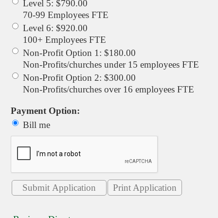
Level 5
:
$790.00
70-99 Employees FTE
Level 6
:
$920.00
100+ Employees FTE
Non-Profit Option 1
:
$180.00
Non-Profits/churches under 15 employees FTE
Non-Profit Option 2
:
$300.00
Non-Profits/churches over 16 employees FTE
Payment Option:
Bill me
Print Application