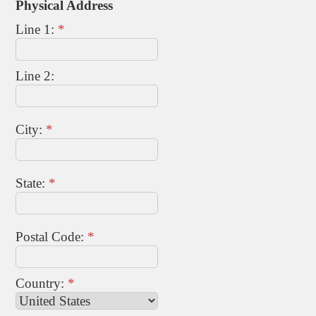
Physical Address
Line 1:
*
Line 2:
City:
*
State:
*
Postal Code:
*
Country:
*