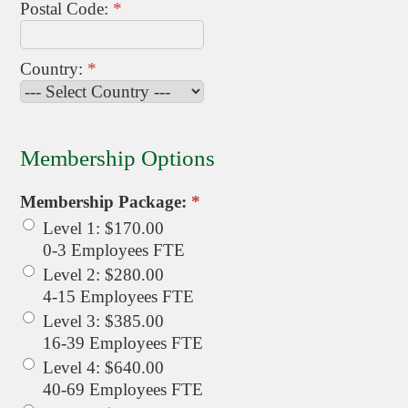
Postal Code:
*
Country:
*
Membership Options
Membership Package:
*
Level 1
:
$170.00
0-3 Employees FTE
Level 2
:
$280.00
4-15 Employees FTE
Level 3
:
$385.00
16-39 Employees FTE
Level 4
:
$640.00
40-69 Employees FTE