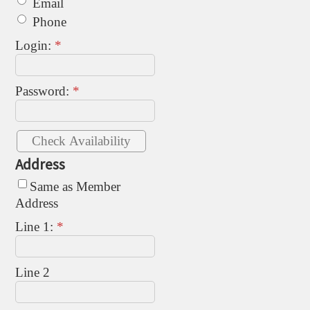
Email
Phone
Login:
*
Password:
*
Address
Same as Member
Address
Line 1:
*
Line 2