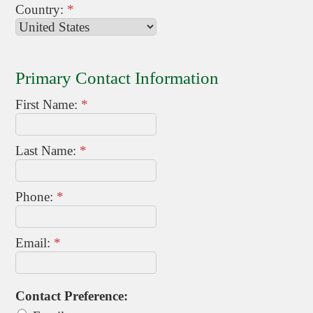
Country:
*
Primary Contact Information
First Name:
*
Last Name:
*
Phone:
*
Email:
*
Contact Preference: