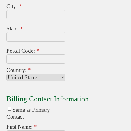
City:
*
State:
*
Postal Code:
*
Country:
*
Billing Contact Information
Same as Primary
Contact
First Name:
*