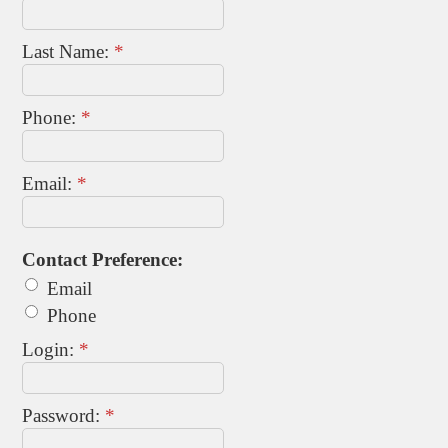
Last Name:
*
Phone:
*
Email:
*
Contact Preference:
Email
Phone
Login:
*
Password:
*