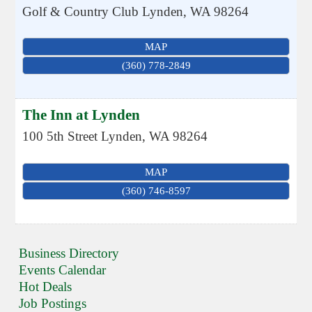
Golf & Country Club
Lynden
,
WA
98264
MAP
(360) 778-2849
The Inn at Lynden
100 5th Street
Lynden
,
WA
98264
MAP
(360) 746-8597
Business Directory
Events Calendar
Hot Deals
Job Postings