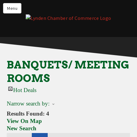
Events
Menu
Lynden Restaurants
Stay in Lynden
Live in Lynden
Work in Lynden
BANQUETS/ MEETING
Things to do in Lynden
ROOMS
About the Lynden Chamber of
Commerce
Hot Deals
Business Directory
Narrow search by:
Contact Us
Results Found:
4
View On Map
New Search