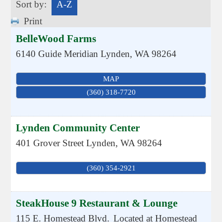
Sort by:
A-Z
Print
BelleWood Farms
6140 Guide Meridian
Lynden
,
WA
98264
MAP
(360) 318-7720
Lynden Community Center
401 Grover Street
Lynden
,
WA
98264
(360) 354-2921
SteakHouse 9 Restaurant & Lounge
115 E. Homestead Blvd.
Located at Homestead