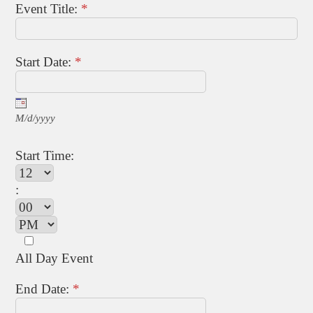
Event Title:
*
Start Date:
*
M/d/yyyy
Start Time:
:
All Day Event
End Date:
*