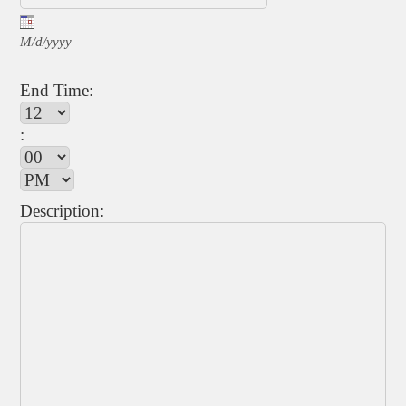
M/d/yyyy
End Time:
:
Description: