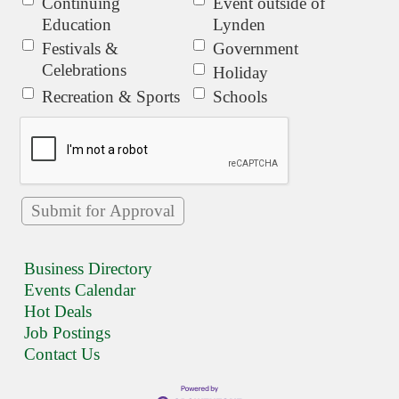
Continuing
Event outside of
Education
Lynden
Festivals &
Government
Celebrations
Holiday
Recreation & Sports
Schools
Business Directory
Events Calendar
Hot Deals
Job Postings
Contact Us