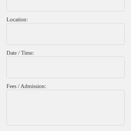
Location:
Date / Time:
Fees / Admission: