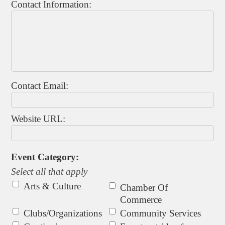
Contact Information:
Contact Email:
Website URL:
Event Category:
Select all that apply
Arts & Culture
Chamber Of
Commerce
Clubs/Organizations
Community Services