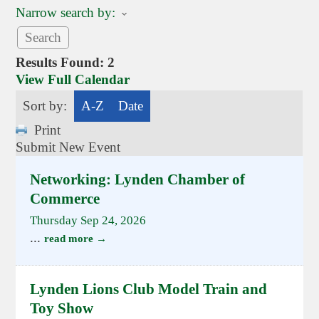
Narrow search by:
Results Found:
2
View Full Calendar
Sort by:
A-Z
Date
Print
Submit New Event
Networking: Lynden Chamber of
Commerce
Thursday Sep 24, 2026
...
read more
Lynden Lions Club Model Train and
Toy Show