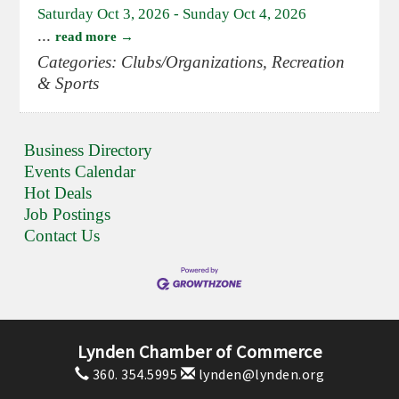
Saturday Oct 3, 2026
-
Sunday Oct 4, 2026
...
read more
Categories: Clubs/Organizations, Recreation
& Sports
Business Directory
Events Calendar
Hot Deals
Job Postings
Contact Us
Lynden Chamber of Commerce
360. 354.5995
lynden@lynden.org