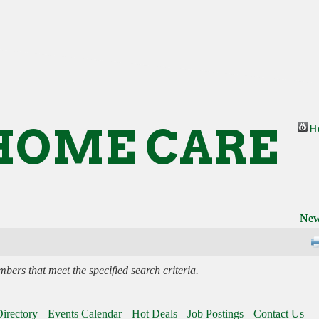
HOME CARE
H
New
bers that meet the specified search criteria.
irectory
Events Calendar
Hot Deals
Job Postings
Contact Us