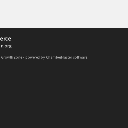
erce
n.org
y
GrowthZone
- powered by
ChamberMaster
software.