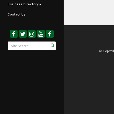
Business Directory
Contact Us
© Copyrig