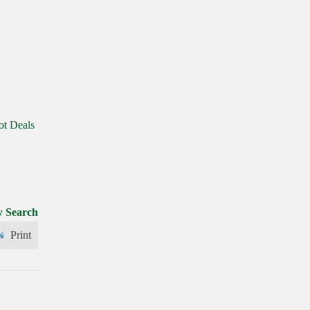
ot Deals
 Search
Print