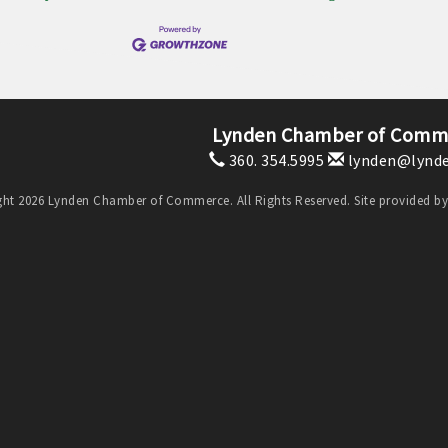
Lynden Chamber of Comm
360. 354.5995
lynden@lynde
ht 2026 Lynden Chamber of Commerce. All Rights Reserved. Site provided b