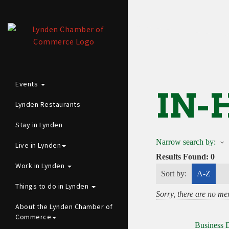
Events
IN-
Lynden Restaurants
Stay in Lynden
Narrow search by:
Live in Lynden
Results Found:
0
Work in Lynden
Sort by:
A-Z
Things to do in Lynden
Sorry, there are no mem
About the Lynden Chamber of
Commerce
Business D