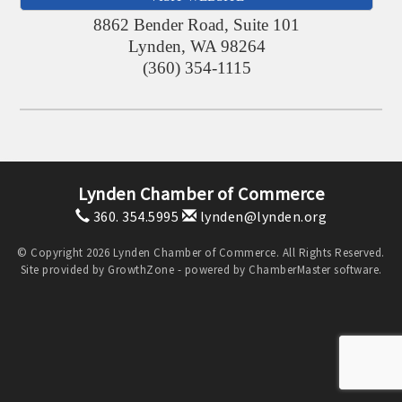
8862 Bender Road, Suite 101
Lynden
,
WA
98264
(360) 354-1115
Lynden Chamber of Commerce
360. 354.5995
lynden@lynden.org
© Copyright 2026 Lynden Chamber of Commerce. All Rights Reserved.
Site provided by
GrowthZone
- powered by
ChamberMaster
software.