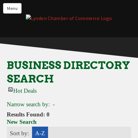
Events
Menu
Lynden Restaurants
Stay in Lynden
Live in Lynden
Work in Lynden
BUSINESS DIRECTORY
Things to do in Lynden
SEARCH
About the Lynden Chamber of
Commerce
Hot Deals
Business Directory
Narrow search by:
Contact Us
Results Found:
0
New Search
Sort by:
A-Z