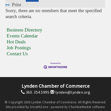
Print
Sorry, there are no members that meet the specified
search criteria.
Business Directory
Events Calendar
Hot Deals
Job Postings
Contact Us
Lynden Chamber of Commerce
360. 354.5995
lynden@lynden.org
© Copyright 2026 Lynden Chamber of Commerce. All Rights Reserved.
Site provided by
GrowthZone
- powered by
ChamberMaster
software.