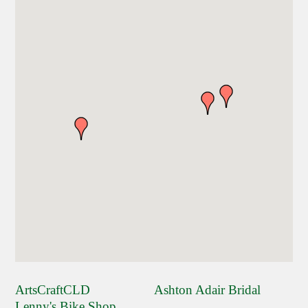
ArtsCraftCLD
Ashton Adair Bridal
Lenny's Bike Shop