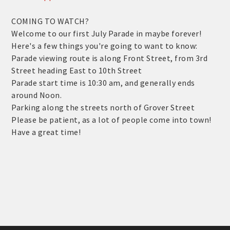
COMING TO WATCH?
Welcome to our first July Parade in maybe forever!
Here's a few things you're going to want to know:
Parade viewing route is along Front Street, from 3rd
Street heading East to 10th Street
Parade start time is 10:30 am, and generally ends
around Noon.
Parking along the streets north of Grover Street
Please be patient, as a lot of people come into town!
Have a great time!