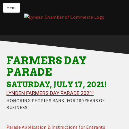
Events
Menu
Lynden Restaurants
Stay in Lynden
Live in Lynden
Work in Lynden
FARMERS DAY
Things to do in Lynden
PARADE
About the Lynden Chamber of
Commerce
SATURDAY, JULY 17, 2021!
Business Directory
LYNDEN FARMERS DAY PARADE 2021!
HONORING PEOPLES BANK, FOR 100 YEARS OF
Contact Us
BUSINESS!
Parade Application & Instructions for Entrants