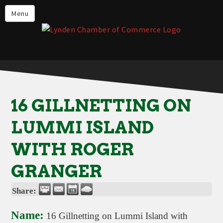
Events
Menu
Lynden Restaurants
Stay in Lynden
Live in Lynden
Work in Lynden
16 GILLNETTING ON
Things to do in Lynden
LUMMI ISLAND
About the Lynden Chamber of
Commerce
WITH ROGER
Business Directory
GRANGER
Contact Us
Share:
Name:
16 Gillnetting on Lummi Island with