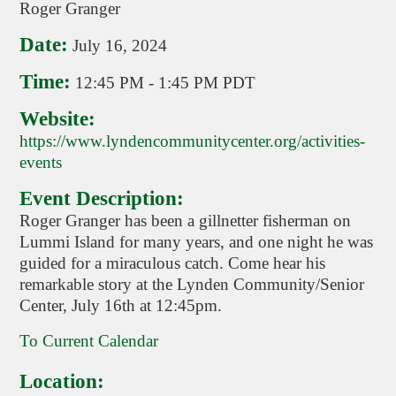
Roger Granger
Date:
July 16, 2024
Time:
12:45 PM
-
1:45 PM PDT
Website:
https://www.lyndencommunitycenter.org/activities-
events
Event Description:
Roger Granger has been a gillnetter fisherman on
Lummi Island for many years, and one night he was
guided for a miraculous catch. Come hear his
remarkable story at the Lynden Community/Senior
Center, July 16th at 12:45pm.
To Current Calendar
Location: