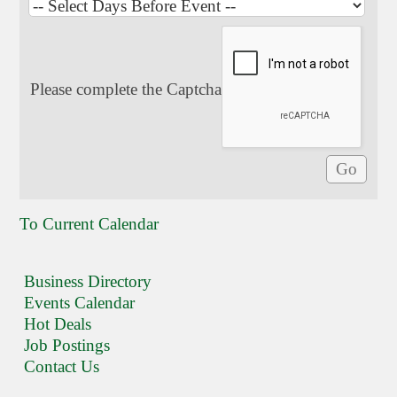
Please complete the Captcha
To Current Calendar
Business Directory
Events Calendar
Hot Deals
Job Postings
Contact Us