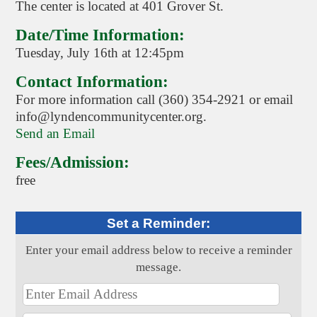
The center is located at 401 Grover St.
Date/Time Information:
Tuesday, July 16th at 12:45pm
Contact Information:
For more information call (360) 354-2921 or email
info@lyndencommunitycenter.org.
Send an Email
Fees/Admission:
free
Set a Reminder:
Enter your email address below to receive a reminder
message.