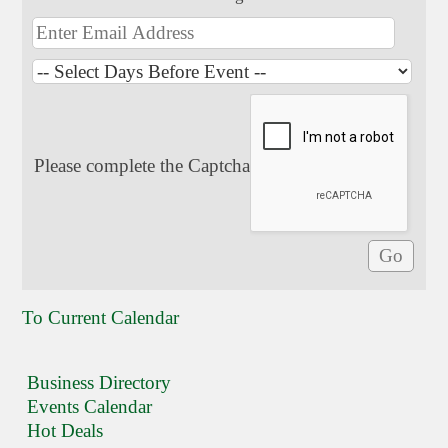
Please complete the Captcha
To Current Calendar
Business Directory
Events Calendar
Hot Deals