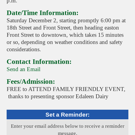
p.m.
Date/Time Information:
Saturday December 2, starting promptly 6:00 pm at
18th Street and Front Street, then heading easton
Front Street to downtown, which takes 15 minutes
or so, depending on weather conditions and safety
considerations.
Contact Information:
Send an Email
Fees/Admission:
FREE to ATTEND FAMILY FRIENDLY EVENT,
thanks to presenting sponsor Edaleen Dairy
Set a Reminder:
Enter your email address below to receive a reminder
message.