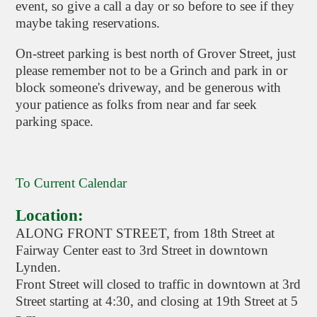
event, so give a call a day or so before to see if they
maybe taking reservations.
On-street parking is best north of Grover Street, just
please remember not to be a Grinch and park in or
block someone's driveway, and be generous with
your patience as folks from near and far seek
parking space.
To Current Calendar
Location:
ALONG FRONT STREET, from 18th Street at
Fairway Center east to 3rd Street in downtown
Lynden.
Front Street will closed to traffic in downtown at 3rd
Street starting at 4:30, and closing at 19th Street at 5