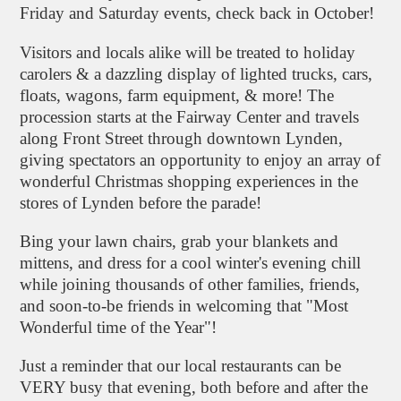
Friday and Saturday events, check back in October!
Visitors and locals alike will be treated to holiday
carolers & a dazzling display of lighted trucks, cars,
floats, wagons, farm equipment, & more! The
procession starts at the Fairway Center and travels
along Front Street through downtown Lynden,
giving spectators an opportunity to enjoy an array of
wonderful Christmas shopping experiences in the
stores of Lynden before the parade!
Bing your lawn chairs, grab your blankets and
mittens, and dress for a cool winter's evening chill
while joining thousands of other families, friends,
and soon-to-be friends in welcoming that "Most
Wonderful time of the Year"!
Just a reminder that our local restaurants can be
VERY busy that evening, both before and after the