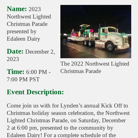
Name:
2023
Northwest Lighted
Christmas Parade
presented by
Edaleen Dairy
Date:
December 2,
2023
The 2022 Northwest Lighted
Time:
Christmas Parade
6:00 PM
-
7:00 PM PST
Event Description:
Come join us with for Lynden’s annual Kick Off to
Christmas holiday season celebration, the Northwest
Lighted Christmas Parade, on Saturday, December
2 at 6:00 pm, presented to the community by
Edaleen Dairy! For a complete schedule of the