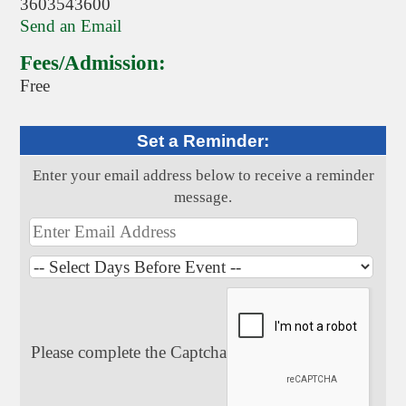
3603543600
Send an Email
Fees/Admission:
Free
Set a Reminder:
Enter your email address below to receive a reminder
message.
Please complete the Captcha