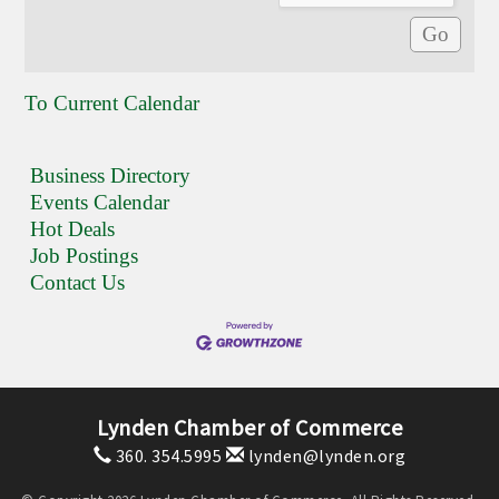
To Current Calendar
Business Directory
Events Calendar
Hot Deals
Job Postings
Contact Us
Lynden Chamber of Commerce
360. 354.5995
lynden@lynden.org