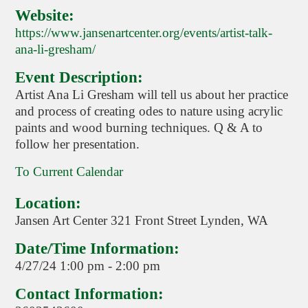
Website:
https://www.jansenartcenter.org/events/artist-talk-
ana-li-gresham/
Event Description:
Artist Ana Li Gresham will tell us about her practice
and process of creating odes to nature using acrylic
paints and wood burning techniques. Q & A to
follow her presentation.
To Current Calendar
Location:
Jansen Art Center 321 Front Street Lynden, WA
Date/Time Information:
4/27/24 1:00 pm - 2:00 pm
Contact Information: