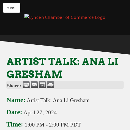
Events
Menu
Lynden Restaurants
Stay in Lynden
Live in Lynden
Work in Lynden
ARTIST TALK: ANA LI
Things to do in Lynden
GRESHAM
About the Lynden Chamber of
Commerce
Share:
Business Directory
Name:
Artist Talk: Ana Li Gresham
Contact Us
Date:
April 27, 2024
Time:
1:00 PM
-
2:00 PM PDT