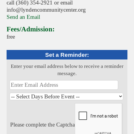
call (360) 354-2921 or email
info@lyndencommunitycenter.org
Send an Email
Fees/Admission:
free
Set a Reminder:
Enter your email address below to receive a reminder
message.
Please complete the Captcha