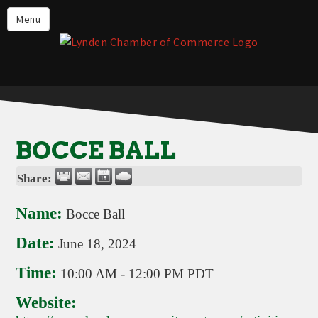
Events
Menu
Lynden Restaurants
Stay in Lynden
Live in Lynden
Work in Lynden
BOCCE BALL
Things to do in Lynden
Share:
About the Lynden Chamber of
Commerce
Name:
Bocce Ball
Business Directory
Date:
June 18, 2024
Contact Us
Time:
10:00 AM
-
12:00 PM PDT
Website: