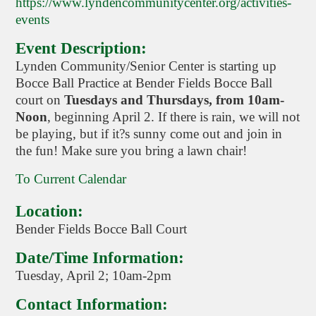
https://www.lyndencommunitycenter.org/activities-
events
Event Description:
Lynden Community/Senior Center is starting up
Bocce Ball Practice at Bender Fields Bocce Ball
court on
Tuesdays and Thursdays, from 10am-
Noon
, beginning April 2. If there is rain, we will not
be playing, but if it?s sunny come out and join in
the fun! Make sure you bring a lawn chair!
To Current Calendar
Location:
Bender Fields Bocce Ball Court
Date/Time Information:
Tuesday, April 2; 10am-2pm
Contact Information: