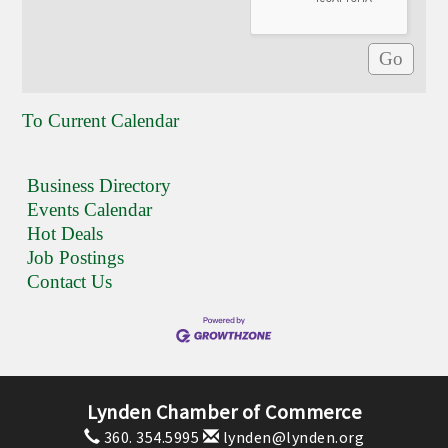
To Current Calendar
Business Directory
Events Calendar
Hot Deals
Job Postings
Contact Us
Lynden Chamber of Commerce
360. 354.5995
lynden@lynden.org