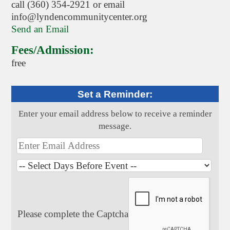
call (360) 354-2921 or email
info@lyndencommunitycenter.org
Send an Email
Fees/Admission:
free
Set a Reminder:
Enter your email address below to receive a reminder
message.
Please complete the Captcha