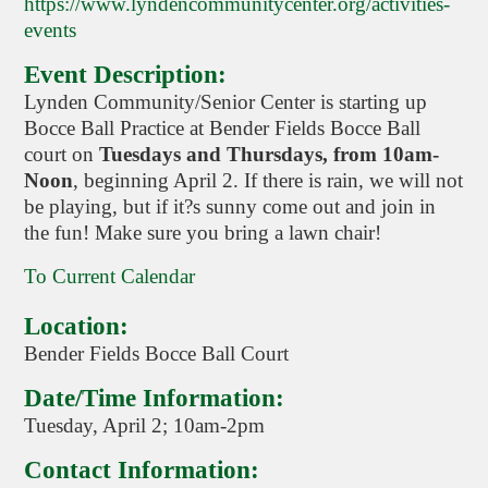
https://www.lyndencommunitycenter.org/activities-
events
Event Description:
Lynden Community/Senior Center is starting up
Bocce Ball Practice at Bender Fields Bocce Ball
court on
Tuesdays and Thursdays, from 10am-
Noon
, beginning April 2. If there is rain, we will not
be playing, but if it?s sunny come out and join in
the fun! Make sure you bring a lawn chair!
To Current Calendar
Location:
Bender Fields Bocce Ball Court
Date/Time Information:
Tuesday, April 2; 10am-2pm
Contact Information: