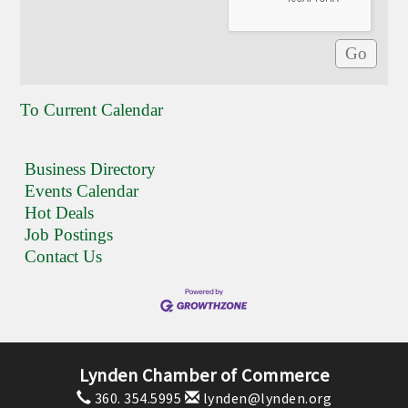
To Current Calendar
Business Directory
Events Calendar
Hot Deals
Job Postings
Contact Us
Lynden Chamber of Commerce
360. 354.5995
lynden@lynden.org