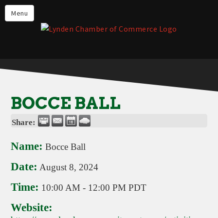
Events
Menu
Lynden Restaurants
Stay in Lynden
Live in Lynden
Work in Lynden
BOCCE BALL
Things to do in Lynden
Share:
About the Lynden Chamber of
Commerce
Name:
Bocce Ball
Business Directory
Date:
August 8, 2024
Contact Us
Time:
10:00 AM
-
12:00 PM PDT
Website: