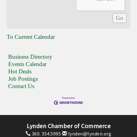
To Current Calendar
Business Directory
Events Calendar
Hot Deals
Job Postings
Contact Us
Lynden Chamber of Commerce
360. 354.5995
lynden@lynden.org