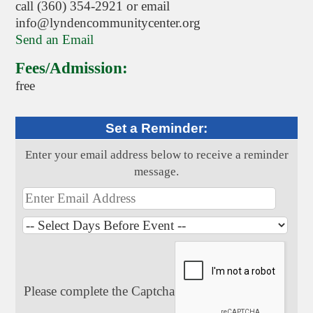
call (360) 354-2921 or email
info@lyndencommunitycenter.org
Send an Email
Fees/Admission:
free
Set a Reminder:
Enter your email address below to receive a reminder
message.
Please complete the Captcha