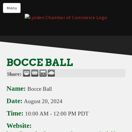
Events
Menu
Lynden Restaurants
Stay in Lynden
Live in Lynden
Work in Lynden
BOCCE BALL
Things to do in Lynden
Share:
About the Lynden Chamber of
Commerce
Name:
Bocce Ball
Business Directory
Date:
August 20, 2024
Contact Us
Time:
10:00 AM
-
12:00 PM PDT
Website: