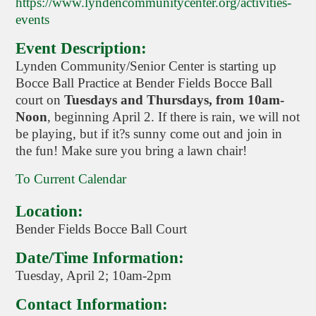
https://www.lyndencommunitycenter.org/activities-
events
Event Description:
Lynden Community/Senior Center is starting up
Bocce Ball Practice at Bender Fields Bocce Ball
court on
Tuesdays and Thursdays, from 10am-
Noon
, beginning April 2. If there is rain, we will not
be playing, but if it?s sunny come out and join in
the fun! Make sure you bring a lawn chair!
To Current Calendar
Location:
Bender Fields Bocce Ball Court
Date/Time Information:
Tuesday, April 2; 10am-2pm
Contact Information: