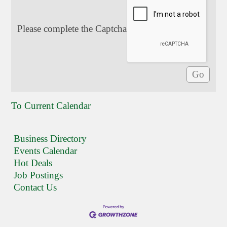
Please complete the Captcha
To Current Calendar
Business Directory
Events Calendar
Hot Deals
Job Postings
Contact Us