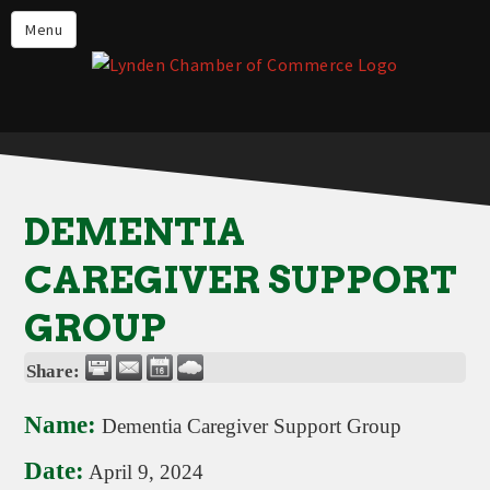
Events
Menu
Lynden Restaurants
Stay in Lynden
Live in Lynden
Work in Lynden
DEMENTIA
Things to do in Lynden
CAREGIVER SUPPORT
About the Lynden Chamber of
Commerce
GROUP
Business Directory
Share:
Contact Us
Name:
Dementia Caregiver Support Group
Date:
April 9, 2024