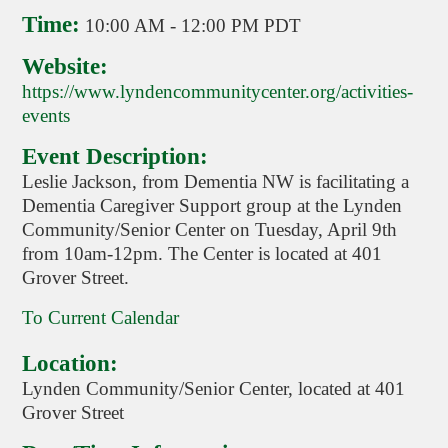
Time:
10:00 AM
-
12:00 PM PDT
Website:
https://www.lyndencommunitycenter.org/activities-
events
Event Description:
Leslie Jackson, from Dementia NW is facilitating a
Dementia Caregiver Support group at the Lynden
Community/Senior Center on Tuesday, April 9th
from 10am-12pm. The Center is located at 401
Grover Street.
To Current Calendar
Location:
Lynden Community/Senior Center, located at 401
Grover Street