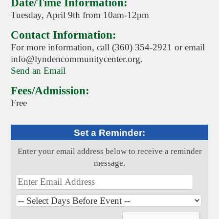
Date/Time Information:
Tuesday, April 9th from 10am-12pm
Contact Information:
For more information, call (360) 354-2921 or email
info@lyndencommunitycenter.org.
Send an Email
Fees/Admission:
Free
Set a Reminder:
Enter your email address below to receive a reminder
message.