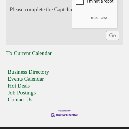
Please complete the Captcha
To Current Calendar
Business Directory
Events Calendar
Hot Deals
Job Postings
Contact Us