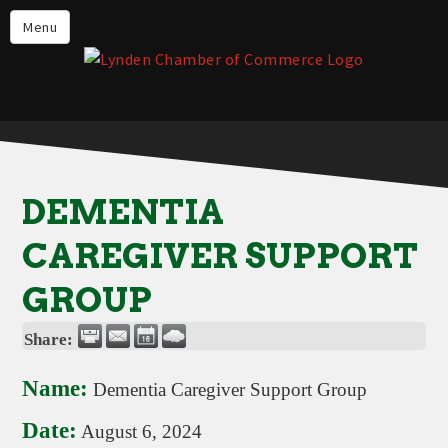
Events
Menu
Lynden Restaurants
Stay in Lynden
Live in Lynden
Work in Lynden
DEMENTIA
Things to do in Lynden
CAREGIVER SUPPORT
About the Lynden Chamber of
Commerce
GROUP
Business Directory
Share:
Contact Us
Name:
Dementia Caregiver Support Group
Date:
August 6, 2024