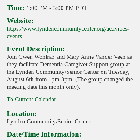
Time:
1:00 PM
-
3:00 PM PDT
Website:
https://www.lyndencommunitycenter.org/activities-
events
Event Description:
Join Gwen Wohlrab and Mary Anne Vander Veen as
they facilitate Dementia Caregiver Support group at
the Lynden Community/Senior Center on Tuesday,
August 6th from 1pm-3pm. (The group changed the
meeting date this month only).
To Current Calendar
Location:
Lynden Community/Senior Center
Date/Time Information: