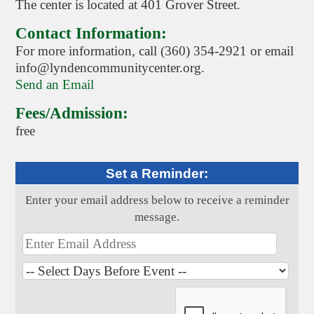
The center is located at 401 Grover Street.
Contact Information:
For more information, call (360) 354-2921 or email
info@lyndencommunitycenter.org.
Send an Email
Fees/Admission:
free
Set a Reminder:
Enter your email address below to receive a reminder
message.