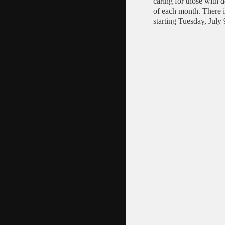
caring for those with
of each month. There 
starting Tuesday, July 