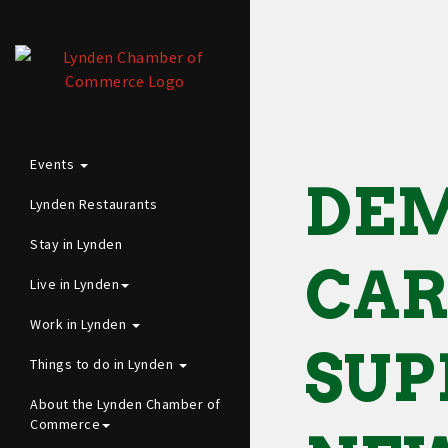
Events
DEM
Lynden Restaurants
Stay in Lynden
CAR
Live in Lynden
Work in Lynden
SUP
Things to do in Lynden
About the Lynden Chamber of
Commerce