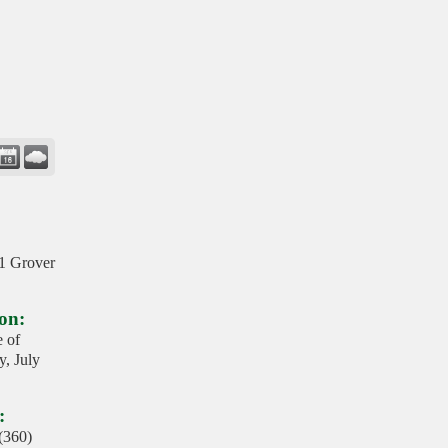
01 Grover
on:
e of
, July
:
 (360)