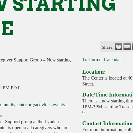
 STARTING
E
Share:
To Current Calendar
egiver Support Group – New starting
Location:
The Center is located at 4
Street.
00 PM PDT
Date/Time Informati
There is a new starting tim
munitycenter.org/activities-events
1PM-3PM, starting Tuesday
9.
n:
r Support group at the Lynden
Contact Information
er is open to all caregivers who are
For more information, call