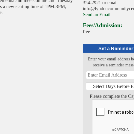
 dementia and meets on the 2nd Tuesday
354-2921 or email
is a new starting time of 1PM-3PM,
info@lyndencommunitycent
9.
Send an Email
Fees/Admission:
free
Set a Reminder
Enter your email address b
receive a reminder mess
Please complete the Ca