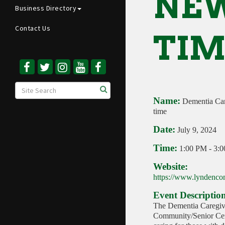
NEW
Business Directory
Contact Us
TIM
Name:
Dementia Car
time
Date:
July 9, 2024
Time:
1:00 PM
-
3:
Website:
https://www.lyndencom
Event Descriptio
The Dementia Caregive
Community/Senior Cent