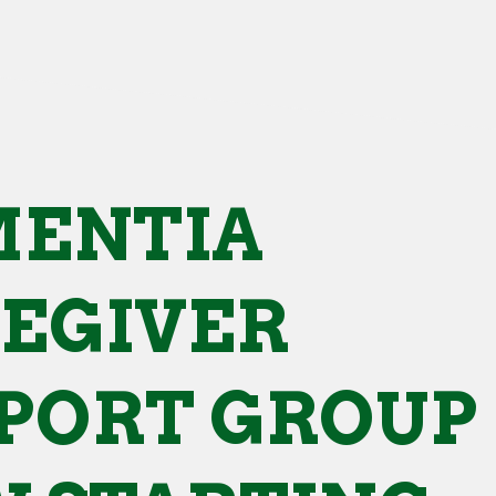
ENTIA
EGIVER
PORT GROUP 