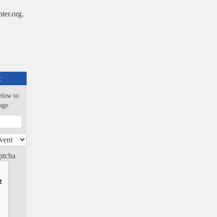
er.org.
:
elow to
age.
ptcha