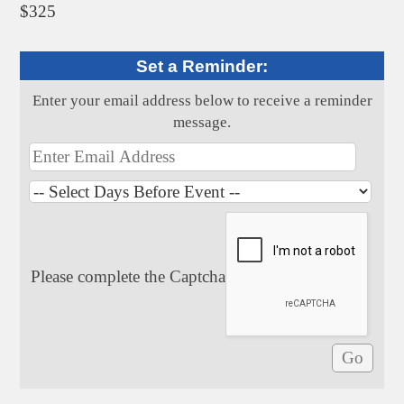
$325
Set a Reminder:
Enter your email address below to receive a reminder
message.
Please complete the Captcha