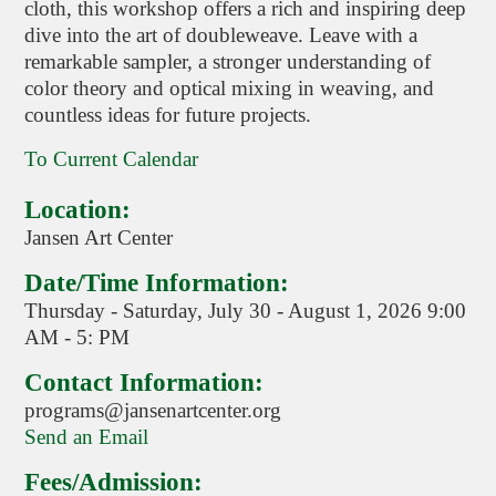
cloth, this workshop offers a rich and inspiring deep
dive into the art of doubleweave. Leave with a
remarkable sampler, a stronger understanding of
color theory and optical mixing in weaving, and
countless ideas for future projects.
To Current Calendar
Location:
Jansen Art Center
Date/Time Information:
Thursday - Saturday, July 30 - August 1, 2026 9:00
AM - 5: PM
Contact Information:
programs@jansenartcenter.org
Send an Email
Fees/Admission: