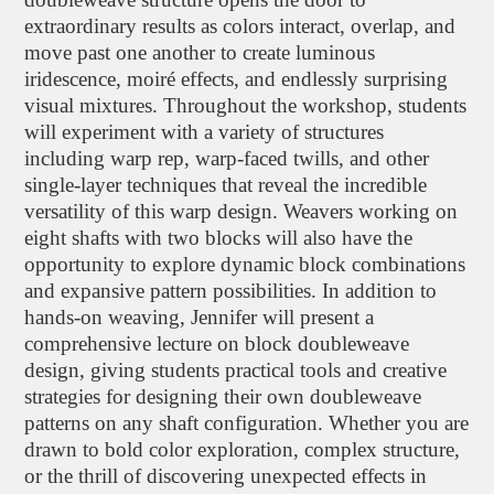
extraordinary results as colors interact, overlap, and
move past one another to create luminous
iridescence, moiré effects, and endlessly surprising
visual mixtures. Throughout the workshop, students
will experiment with a variety of structures
including warp rep, warp-faced twills, and other
single-layer techniques that reveal the incredible
versatility of this warp design. Weavers working on
eight shafts with two blocks will also have the
opportunity to explore dynamic block combinations
and expansive pattern possibilities. In addition to
hands-on weaving, Jennifer will present a
comprehensive lecture on block doubleweave
design, giving students practical tools and creative
strategies for designing their own doubleweave
patterns on any shaft configuration. Whether you are
drawn to bold color exploration, complex structure,
or the thrill of discovering unexpected effects in