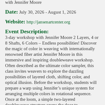
with Jennifer Moore
Date:
July 30, 2026
-
August 1, 2026
Website:
http://jansenartcenter.org
Event Description:
3-day workshop with Jennifer Moore 2 Layers, 4 or
8 Shafts, 6 Colors – Endless possibilities! Discover
the magic of color in weaving with internationally
renowned fiber artist Jennifer Moore in this
immersive and inspiring doubleweave workshop.
Often described as the ultimate color sampler, this
class invites weavers to explore the dazzling
possibilities of layered cloth, shifting color, and
optical illusion. Before the workshop, students will
prepare a warp using Jennifer’s unique system for
arranging multiple colors in rotational sequence.
Once at the loom, a simple two-layered
doubleweave structure opens the door to