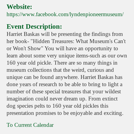
Website:
https://www.facebook.com/lyndenpioneermuseum/
Event Description:
Harriet Baskas will be presenting the findings from
her book- "Hidden Treasures: What Museum's Can't
or Won't Show" You will have an opportunity to
learn about some very unique items-such as our own
160 year old pickle. There are so many things in
museum collections that the weird, curious and
unique can be found anywhere. Harriet Baskas has
done years of research to be able to bring to light a
number of these special treasures that your wildest
imagination could never dream up. From extinct
dog species pelts to 160 year old pickles this
presentation promises to be enjoyable and exciting.
To Current Calendar