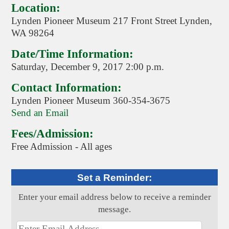
Location:
Lynden Pioneer Museum 217 Front Street Lynden,
WA 98264
Date/Time Information:
Saturday, December 9, 2017 2:00 p.m.
Contact Information:
Lynden Pioneer Museum 360-354-3675
Send an Email
Fees/Admission:
Free Admission - All ages
Set a Reminder:
Enter your email address below to receive a reminder
message.