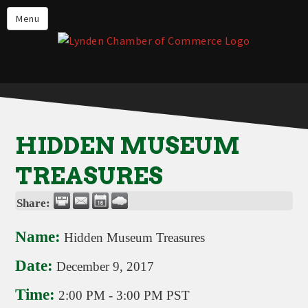
Events
Menu
Lynden Restaurants
Stay in Lynden
Live in Lynden
Work in Lynden
HIDDEN MUSEUM
Things to do in Lynden
TREASURES
About the Lynden Chamber of
Commerce
Share:
Business Directory
Name:
Hidden Museum Treasures
Contact Us
Date:
December 9, 2017
Time:
2:00 PM
-
3:00 PM PST