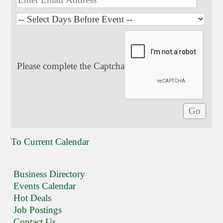
Please complete the Captcha
To Current Calendar
Business Directory
Events Calendar
Hot Deals
Job Postings
Contact Us