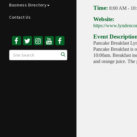
Business Directory
Time:
8:00 AM
-
10
Contact Us
Website:
https://www.lyndencom
Event Descriptio
Pancake Breakfast Ly
Pancake Breakfast is 
10:00am. Breakfast inc
and orange juice. The p