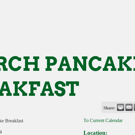
RCH PANCAK
AKFAST
Share:
To Current Calendar
e Breakfast
4
Location: