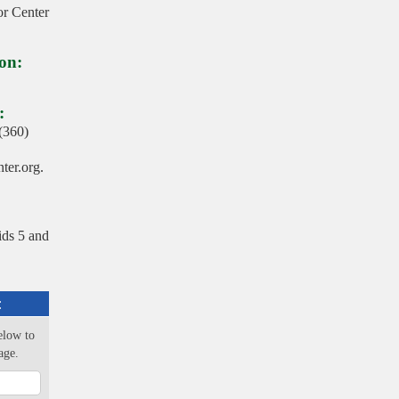
r Center
on:
:
 (360)
er.org.
ids 5 and
:
elow to
age.