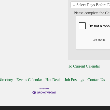
Please complete the Ca
To Current Calendar
irectory
Events Calendar
Hot Deals
Job Postings
Contact Us