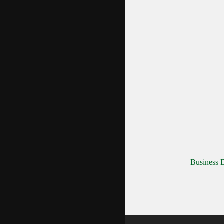
Business D