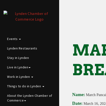
Events
MA
Lynden Restaurants
Stay in Lynden
BRE
Live in Lynden
Work in Lynden
Things to do in Lynden
Name:
March Pancak
About the Lynden Chamber of
Commerce
Date:
March 16, 202