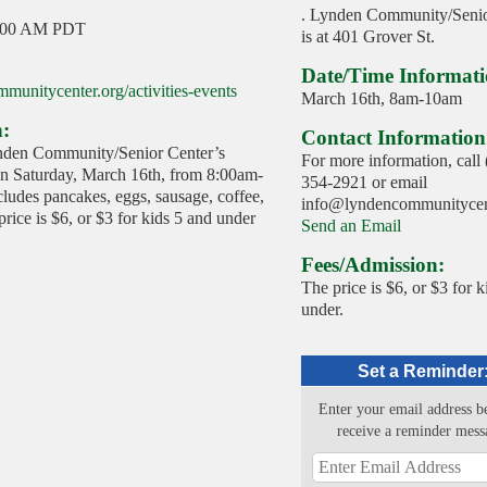
. Lynden Community/Senio
:00 AM PDT
is at 401 Grover St.
Date/Time Informati
munitycenter.org/activities-events
March 16th, 8am-10am
n:
Contact Information
nden Community/Senior Center’s
For more information, call
on Saturday, March 16th, from 8:00am-
354-2921 or email
ludes pancakes, eggs, sausage, coffee,
info@lyndencommunitycent
rice is $6, or $3 for kids 5 and under
Send an Email
Fees/Admission:
The price is $6, or $3 for k
under.
Set a Reminder
Enter your email address b
receive a reminder mess