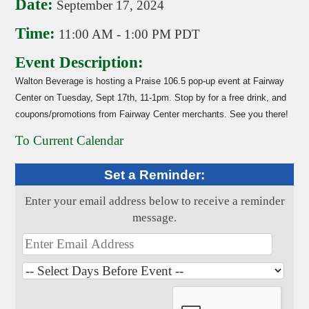
Date:
September 17, 2024
Time:
11:00 AM
-
1:00 PM PDT
Event Description:
Walton Beverage is hosting a Praise 106.5 pop-up event at Fairway
Center on Tuesday, Sept 17th, 11-1pm. Stop by for a free drink, and
coupons/promotions from Fairway Center merchants. See you there!
To Current Calendar
Set a Reminder:
Enter your email address below to receive a reminder
message.