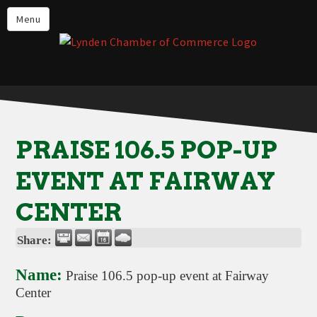
Events
Menu
Lynden Restaurants
Stay in Lynden
Live in Lynden
Work in Lynden
PRAISE 106.5 POP-UP
Things to do in Lynden
EVENT AT FAIRWAY
About the Lynden Chamber of
Commerce
CENTER
Business Directory
Share:
Contact Us
Name:
Praise 106.5 pop-up event at Fairway
Center