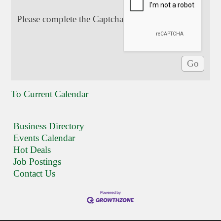
Please complete the Captcha
To Current Calendar
Business Directory
Events Calendar
Hot Deals
Job Postings
Contact Us