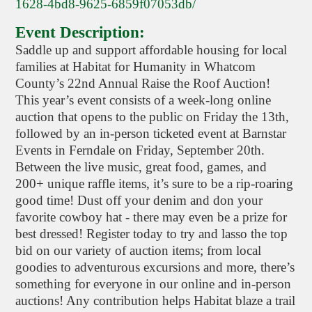
1628-4bd8-9625-6859f07053db/
Event Description:
Saddle up and support affordable housing for local
families at Habitat for Humanity in Whatcom
County’s 22nd Annual Raise the Roof Auction!
This year’s event consists of a week-long online
auction that opens to the public on Friday the 13th,
followed by an in-person ticketed event at Barnstar
Events in Ferndale on Friday, September 20th.
Between the live music, great food, games, and
200+ unique raffle items, it’s sure to be a rip-roaring
good time! Dust off your denim and don your
favorite cowboy hat - there may even be a prize for
best dressed! Register today to try and lasso the top
bid on our variety of auction items; from local
goodies to adventurous excursions and more, there’s
something for everyone in our online and in-person
auctions! Any contribution helps Habitat blaze a trail