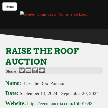
Events
Menu
Lynden Restaurants
Stay in Lynden
Live in Lynden
Work in Lynden
RAISE THE ROOF
Things to do in Lynden
AUCTION
About the Lynden Chamber of
Commerce
Share:
Business Directory
Name:
Raise the Roof Auction
Contact Us
Date:
September 13, 2024
-
September 20, 2024
Website:
https://event.auctria.com/15b01693-