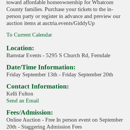
toward affordable homeownership for Whatcom
County families. Purchase your tickets to the in-
person party or register in advance and preview our
auction items at auctria.events/GiddyUp
To Current Calendar
Location:
Barnstar Events - 5295 S Church Rd, Ferndale
Date/Time Information:
Friday September 13th - Friday September 20th
Contact Information:
Kelli Fulton
Send an Email
Fees/Admission:
Online Auction - Free In person event on September
20th - Staggering Admission Fees