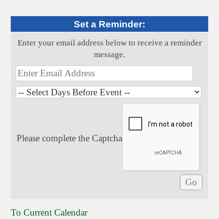
Set a Reminder:
Enter your email address below to receive a reminder
message.
Please complete the Captcha
To Current Calendar