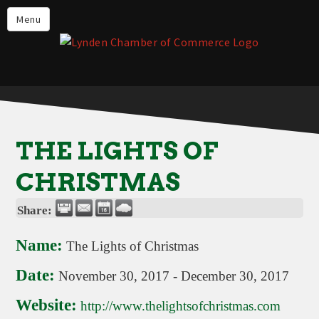
Events
Menu
Lynden Restaurants
Stay in Lynden
Live in Lynden
Work in Lynden
THE LIGHTS OF
Things to do in Lynden
CHRISTMAS
About the Lynden Chamber of
Commerce
Share:
Business Directory
Name:
The Lights of Christmas
Contact Us
Date:
November 30, 2017
-
December 30, 2017
Website:
http://www.thelightsofchristmas.com