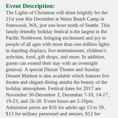
Event Description:
The Lights of Christmas will shine brightly for the
21st year this December at Warm Beach Camp in
Stanwood, WA, just one hour north of Seattle. This
family-friendly holiday festival is the largest in the
Pacific Northwest, bringing excitement and joy to
people of all ages with more than one million lights
in dazzling displays, live entertainment, children’s
activities, food, gift shops, and more. In addition,
guests can extend their stay with an overnight
getaway. A special Dinner Theatre and Sunday
Dessert Matinee is also available which features live
theatre and elegant dining amidst the beauty of the
holiday atmosphere. Festival dates for 2017 are
November 30-December 3, December 7-10, 14-17,
19-23, and 26-30. Event hours are 5-10pm.
Admission prices are $16 for adults age 13 to 59,
$13 for military personnel and seniors, $12 for