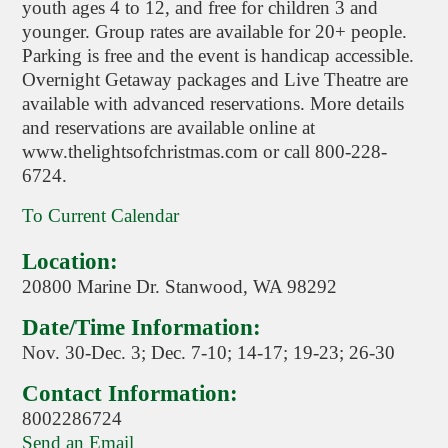
youth ages 4 to 12, and free for children 3 and
younger. Group rates are available for 20+ people.
Parking is free and the event is handicap accessible.
Overnight Getaway packages and Live Theatre are
available with advanced reservations. More details
and reservations are available online at
www.thelightsofchristmas.com or call 800-228-
6724.
To Current Calendar
Location:
20800 Marine Dr. Stanwood, WA 98292
Date/Time Information:
Nov. 30-Dec. 3; Dec. 7-10; 14-17; 19-23; 26-30
Contact Information:
8002286724
Send an Email