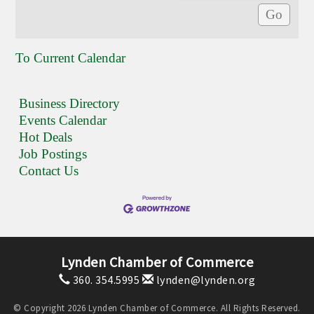
To Current Calendar
Business Directory
Events Calendar
Hot Deals
Job Postings
Contact Us
Lynden Chamber of Commerce
360. 354.5995
lynden@lynden.org
© Copyright 2026 Lynden Chamber of Commerce. All Rights Reserved.