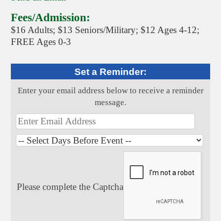
Fees/Admission:
$16 Adults; $13 Seniors/Military; $12 Ages 4-12;
FREE Ages 0-3
Set a Reminder:
Enter your email address below to receive a reminder
message.
Please complete the Captcha