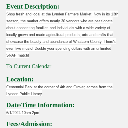
Event Description:
Shop fresh and local at the Lynden Farmers Market! Now in its 13th
season, the market offers nearly 30 vendors who are passionate
about connecting families and individuals with a wide variety of
locally grown and made agricultural products, arts and crafts that
showcase the beauty and abundance of Whatcom County. There's
even live music! Double your spending dollars with an unlimited
SNAP match!
To Current Calendar
Location:
Centennial Park at the corner of 4th and Grover, across from the
Lynden Public Library
Date/Time Information:
6/1/2024 10am-2pm
Fees/Admission: