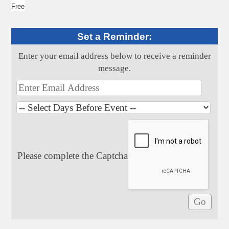
Free
Set a Reminder:
Enter your email address below to receive a reminder
message.
Please complete the Captcha