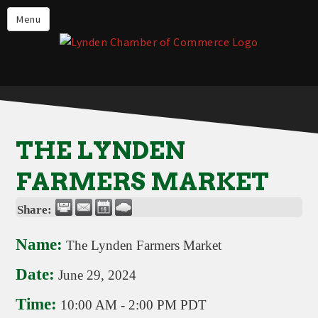
Events
Menu
Lynden Restaurants
Stay in Lynden
Live in Lynden
Work in Lynden
THE LYNDEN
Things to do in Lynden
FARMERS MARKET
About the Lynden Chamber of
Commerce
Share:
Business Directory
Name:
The Lynden Farmers Market
Contact Us
Date:
June 29, 2024
Time:
10:00 AM
-
2:00 PM PDT