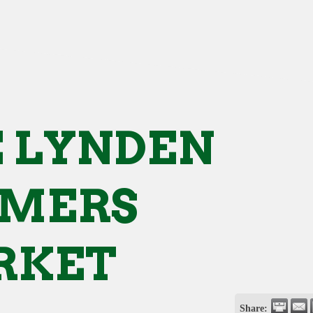
 LYNDEN
RMERS
RKET
Share: