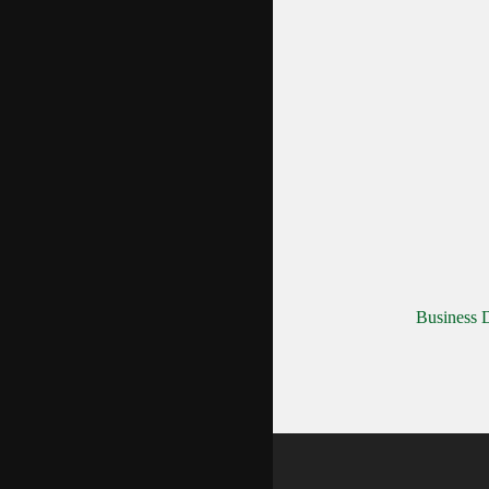
Business D