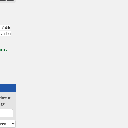
 of 4th
 Lynden
on:
:
elow to
age.