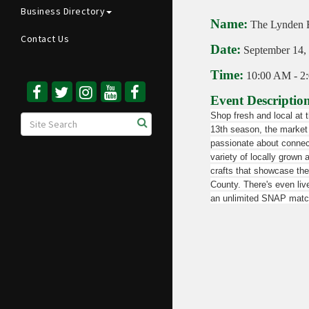
Business Directory
Name:
The Lynden 
Contact Us
Date:
September 14,
Time:
10:00 AM
-
2
Event Descriptio
Shop fresh and local at 
13th season, the market 
passionate about connect
variety of locally grown 
crafts that showcase t
County. There's even liv
an unlimited SNAP matc