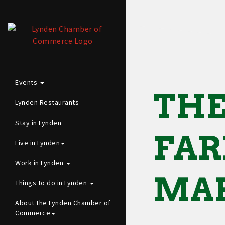
Events
THE
Lynden Restaurants
Stay in Lynden
FA
Live in Lynden
Work in Lynden
MA
Things to do in Lynden
About the Lynden Chamber of
Commerce