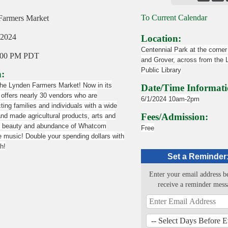
To Current Calendar
Farmers Market
 2024
Location:
Centennial Park at the corner
:00 PM PDT
and Grover, across from the
Public Library
n:
the Lynden Farmers Market! Now in its
Date/Time Informati
offers nearly 30 vendors who are
6/1/2024 10am-2pm
ing families and individuals with a wide
Fees/Admission:
and made agricultural products, arts and
he beauty and abundance of Whatcom
Free
e music! Double your spending dollars with
h!
Set a Reminder
Enter your email address b
receive a reminder mess