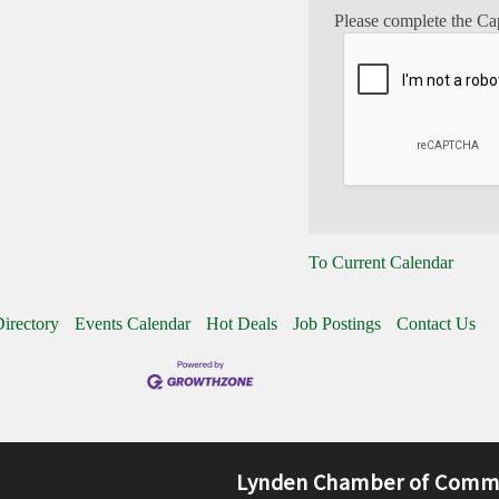
Please complete the Ca
To Current Calendar
irectory
Events Calendar
Hot Deals
Job Postings
Contact Us
Lynden Chamber of Comm