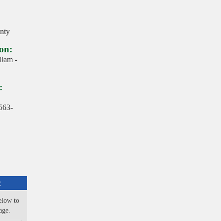
nty
on:
10am -
:
563-
:
elow to
age.