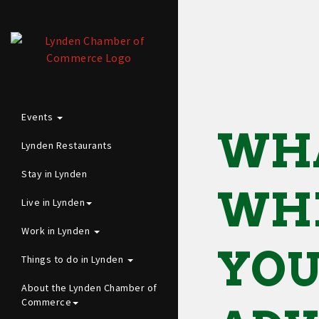
Events
WH
Lynden Restaurants
Stay in Lynden
WHE
Live in Lynden
Work in Lynden
YO
Things to do in Lynden
About the Lynden Chamber of
Commerce