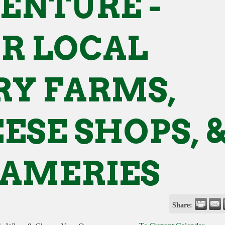
ENTURE -
R LOCAL
RY FARMS,
ESE SHOPS, 
AMERIES
Share: