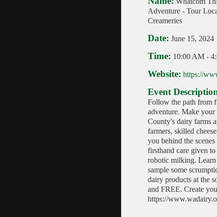
Name:
Whatcom Th
Adventure - Tour Loc
Creameries
Date:
June 15, 2024
Time:
10:00 AM
-
4
Website:
https://ww
Event Descriptio
Follow the path from f
adventure. Make your
County's dairy farms a
farmers, skilled chees
you behind the scenes 
firsthand care given t
robotic milking. Learn
sample some scrumptio
dairy products at the s
and FREE. Create your
https://www.wadairy.