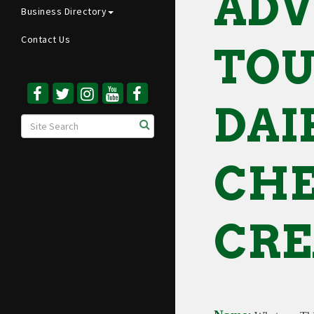
ADV
Business Directory
Contact Us
TOU
DAI
CHE
CRE