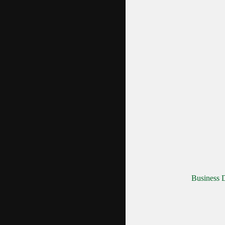
Business D