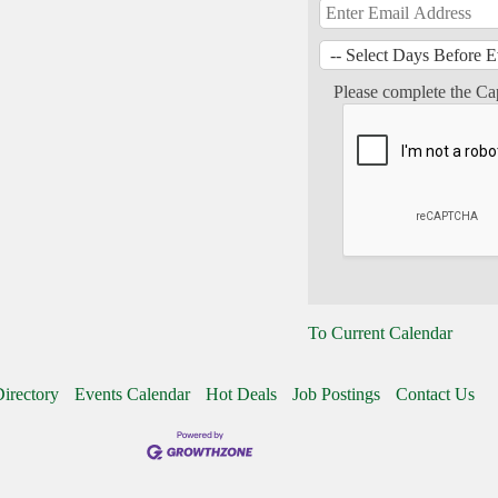
Please complete the Ca
To Current Calendar
irectory
Events Calendar
Hot Deals
Job Postings
Contact Us