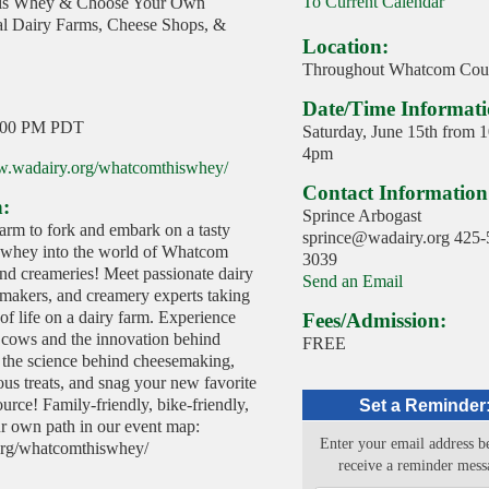
To Current Calendar
is Whey & Choose Your Own
al Dairy Farms, Cheese Shops, &
Location:
Throughout Whatcom Cou
Date/Time Informati
:00 PM PDT
Saturday, June 15th from 
4pm
w.wadairy.org/whatcomthiswhey/
Contact Information
n:
Sprince Arbogast
arm to fork and embark on a tasty
sprince@wadairy.org 425-
 whey into the world of Whatcom
3039
nd creameries! Meet passionate dairy
Send an Email
emakers, and creamery experts taking
of life on a dairy farm. Experience
Fees/Admission:
o cows and the innovation behind
FREE
 the science behind cheesemaking,
us treats, and snag your new favorite
ource! Family-friendly, bike-friendly,
Set a Reminder
 own path in our event map:
Enter your email address b
org/whatcomthiswhey/
receive a reminder mess