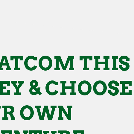
ATCOM THIS
Y & CHOOSE
UR OWN