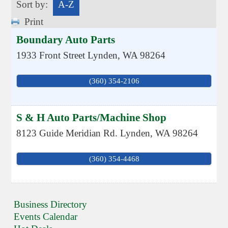
Sort by:
A-Z
Print
Boundary Auto Parts
1933 Front Street
Lynden
,
WA
98264
(360) 354-2106
S & H Auto Parts/Machine Shop
8123 Guide Meridian Rd.
Lynden
,
WA
98264
(360) 354-4468
Business Directory
Events Calendar