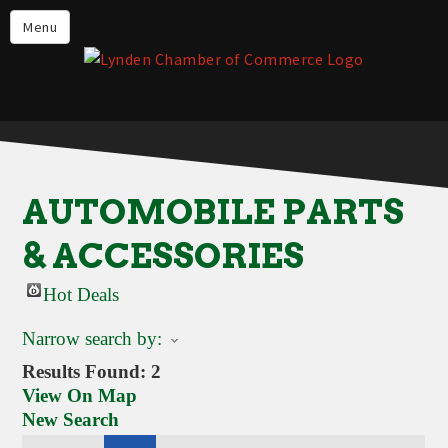
Events
Menu
Lynden Restaurants
Stay in Lynden
Live in Lynden
Work in Lynden
AUTOMOBILE PARTS
Things to do in Lynden
& ACCESSORIES
About the Lynden Chamber of
Commerce
Hot Deals
Business Directory
Narrow search by:
Contact Us
Results Found:
2
View On Map
New Search