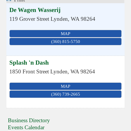
De Wagen Wasserij
119 Grover Street
Lynden
,
WA
98264
MAP
(360) 815-5750
Splash 'n Dash
1850 Front Street
Lynden
,
WA
98264
MAP
(360) 739-2665
Business Directory
Events Calendar