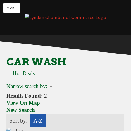
Events
Menu
Lynden Restaurants
Stay in Lynden
Live in Lynden
Work in Lynden
CAR WASH
Things to do in Lynden
Hot Deals
About the Lynden Chamber of
Commerce
Narrow search by:
Business Directory
Results Found:
2
View On Map
Contact Us
New Search
Sort by:
A-Z
Print