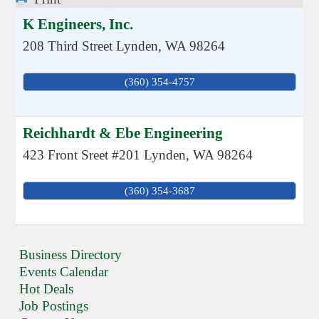
K Engineers, Inc.
208 Third Street
Lynden
,
WA
98264
(360) 354-4757
Reichhardt & Ebe Engineering
423 Front Sreet #201
Lynden
,
WA
98264
(360) 354-3687
Business Directory
Events Calendar
Hot Deals
Job Postings