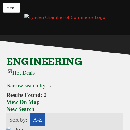
Events
Menu
Lynden Restaurants
Stay in Lynden
Live in Lynden
Work in Lynden
ENGINEERING
Things to do in Lynden
Hot Deals
About the Lynden Chamber of
Commerce
Narrow search by:
Business Directory
Results Found:
2
View On Map
Contact Us
New Search
Sort by:
A-Z
Print