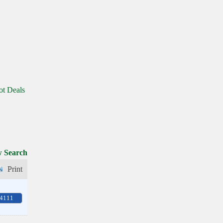
ot Deals
 Search
Print
-4111