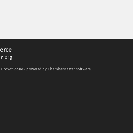
erce
n.org
y
GrowthZone
- powered by
ChamberMaster
software.