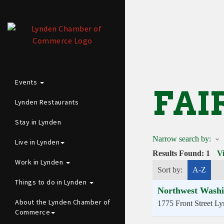
Events
FAI
Lynden Restaurants
Stay in Lynden
Narrow search by:
Live in Lynden
Results Found:
1
V
Work in Lynden
Sort by:
A-Z
Things to do in Lynden
Northwest Washi
About the Lynden Chamber of
1775 Front Street
Ly
Commerce