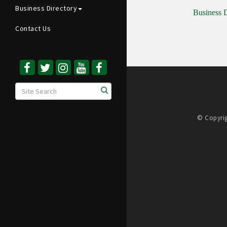
Business Directory
Business D
Contact Us
© Copyrig