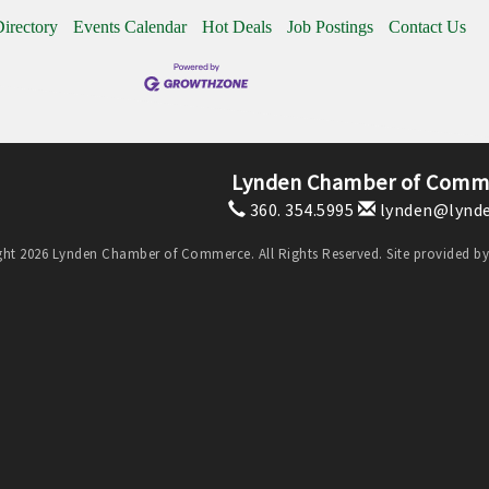
irectory
Events Calendar
Hot Deals
Job Postings
Contact Us
Lynden Chamber of Comm
360. 354.5995
lynden@lynde
ht 2026 Lynden Chamber of Commerce. All Rights Reserved. Site provided b