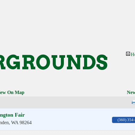
RGROUNDS
H
iew On Map
New
ngton Fair
(360) 354
nden
,
WA
98264