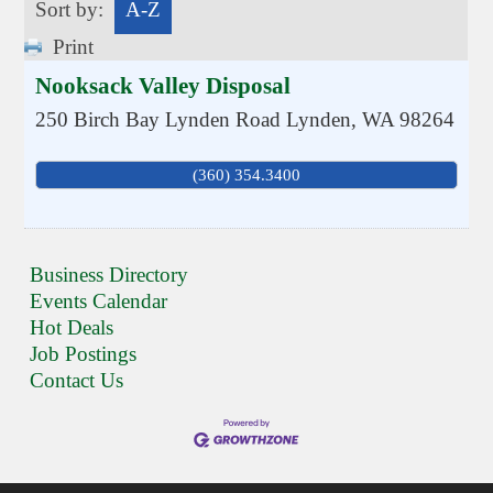
Sort by:
A-Z
Print
Nooksack Valley Disposal
250 Birch Bay Lynden Road
Lynden
,
WA
98264
(360) 354.3400
Business Directory
Events Calendar
Hot Deals
Job Postings
Contact Us