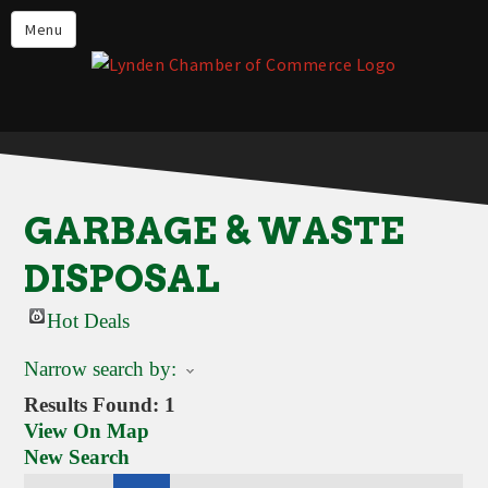
Events
Menu
Lynden Restaurants
Stay in Lynden
Live in Lynden
Work in Lynden
GARBAGE & WASTE
Things to do in Lynden
DISPOSAL
About the Lynden Chamber of
Commerce
Hot Deals
Business Directory
Narrow search by:
Contact Us
Results Found:
1
View On Map
New Search