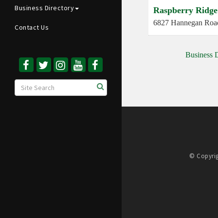
Business Directory
Raspberry Ridge
6827 Hannegan Roa
Contact Us
Business D
© Copyrig