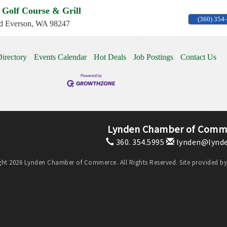
 Golf Course & Grill
(360) 354
d
Everson
,
WA
98247
irectory
Events Calendar
Hot Deals
Job Postings
Contact Us
Lynden Chamber of Comm
360. 354.5995
lynden@lynde
ht 2026 Lynden Chamber of Commerce. All Rights Reserved. Site provided b