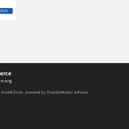
-3029
erce
n.org
y
GrowthZone
- powered by
ChamberMaster
software.