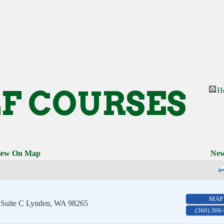
F COURSES
H
iew On Map
New
MAP
 Suite C
Lynden
,
WA
98265
(360) 306