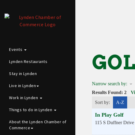
Events
GOL
Lynden Restaurants
Stay in Lynden
Narrow search by:
Live in Lynden
Results Found:
2
V
Work in Lynden
Sort by:
A-Z
Things to do in Lynden
In Play Golf
About the Lynden Chamber of
115 S Duffner Drive
Commerce