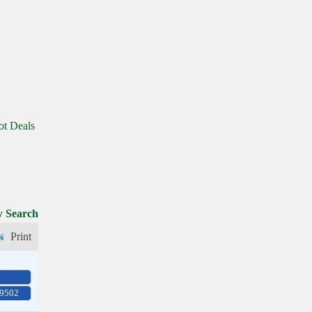
ot Deals
 Search
Print
-9502