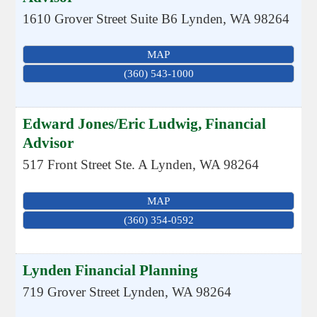
1610 Grover Street Suite B6
Lynden
,
WA
98264
MAP
(360) 543-1000
Edward Jones/Eric Ludwig, Financial
Advisor
517 Front Street Ste. A
Lynden
,
WA
98264
MAP
(360) 354-0592
Lynden Financial Planning
719 Grover Street
Lynden
,
WA
98264