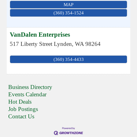
MAP
(360) 354-1524
VanDalen Enterprises
517 Liberty Street
Lynden
,
WA
98264
(360) 354-4433
Business Directory
Events Calendar
Hot Deals
Job Postings
Contact Us