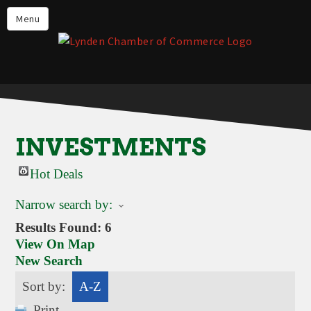
Events
Menu
Lynden Restaurants
Stay in Lynden
Live in Lynden
Work in Lynden
INVESTMENTS
Things to do in Lynden
Hot Deals
About the Lynden Chamber of
Commerce
Narrow search by:
Business Directory
Results Found:
6
View On Map
Contact Us
New Search
Sort by:
A-Z
Print