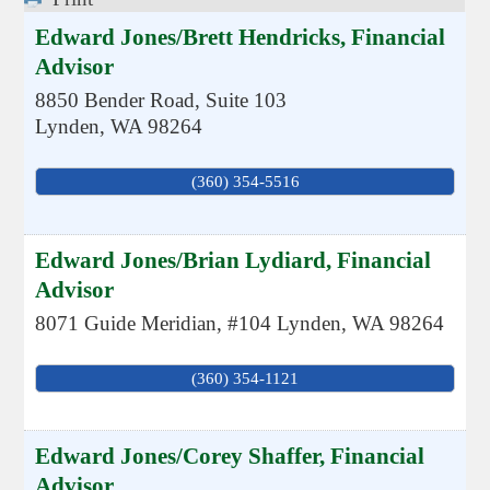
Edward Jones/Brett Hendricks, Financial
Advisor
8850 Bender Road, Suite 103
Lynden
,
WA
98264
(360) 354-5516
Edward Jones/Brian Lydiard, Financial
Advisor
8071 Guide Meridian, #104
Lynden
,
WA
98264
(360) 354-1121
Edward Jones/Corey Shaffer, Financial
Advisor