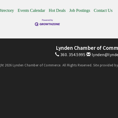
irectory
Events Calendar
Hot Deals
Job Postings
Contact Us
Lynden Chamber of Comm
360. 354.5995
lynden@lynde
ht 2026 Lynden Chamber of Commerce. All Rights Reserved. Site provided b