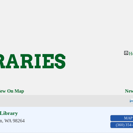
RARIES
H
iew On Map
New
Library
MAP
n
,
WA
98264
(360) 354