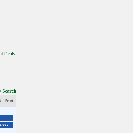
ot Deals
 Search
Print
-4883