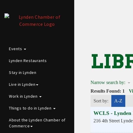
Events
LIB
Lynden Restaurants
Stay in Lynden
Narrow search by:
Live in Lynden
Results Found:
1
V
Work in Lynden
Sort by:
A-Z
Things to do in Lynden
WCLS - Lynden 
About the Lynden Chamber of
216 4th Street
Lynde
Commerce