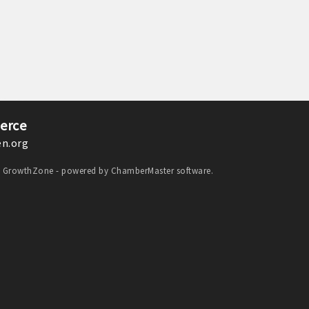
erce
n.org
y
GrowthZone
- powered by
ChamberMaster
software.