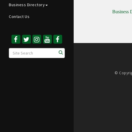
Business Directory
Business D
Contact Us
© Copyrig