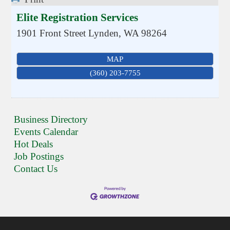
Elite Registration Services
1901 Front Street
Lynden
,
WA
98264
MAP
(360) 203-7755
Business Directory
Events Calendar
Hot Deals
Job Postings
Contact Us