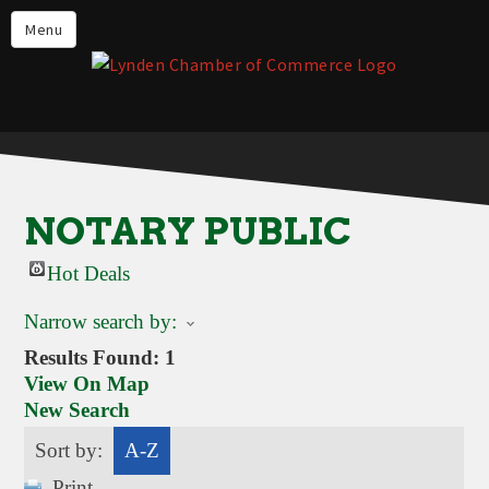
Events
Menu
Lynden Restaurants
Stay in Lynden
Live in Lynden
Work in Lynden
NOTARY PUBLIC
Things to do in Lynden
Hot Deals
About the Lynden Chamber of
Commerce
Narrow search by:
Business Directory
Results Found:
1
View On Map
Contact Us
New Search
Sort by:
A-Z
Print