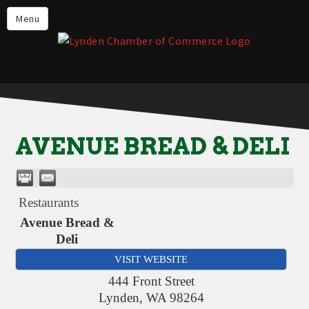
Events
Menu
Lynden Restaurants
Stay in Lynden
Live in Lynden
Work in Lynden
AVENUE BREAD & DELI
Things to do in Lynden
About the Lynden Chamber of
Commerce
Restaurants
Business Directory
Avenue Bread &
Deli
Contact Us
VISIT WEBSITE
444 Front Street
Lynden
,
WA
98264