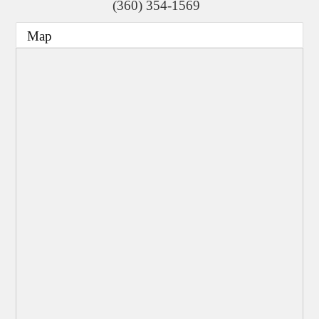
(360) 354-1569
Map