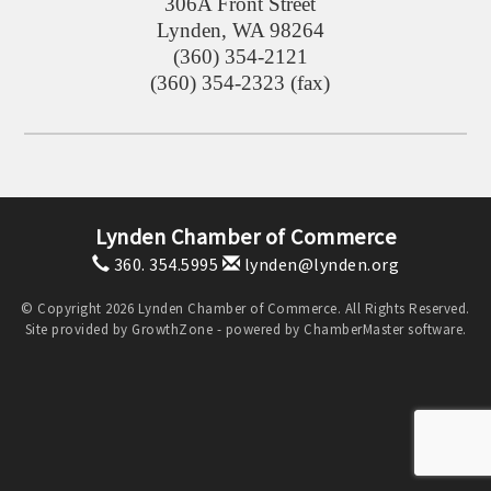
306A Front Street
Lynden
,
WA
98264
(360) 354-2121
(360) 354-2323 (fax)
Lynden Chamber of Commerce
360. 354.5995
lynden@lynden.org
© Copyright 2026 Lynden Chamber of Commerce. All Rights Reserved.
Site provided by
GrowthZone
- powered by
ChamberMaster
software.