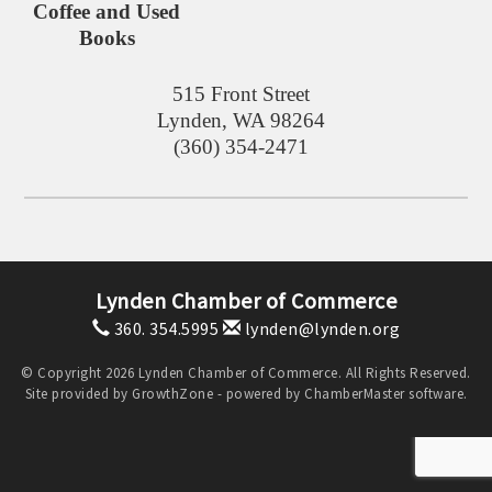
Coffee and Used
Books
515 Front Street
Lynden
,
WA
98264
(360) 354-2471
Lynden Chamber of Commerce
360. 354.5995
lynden@lynden.org
© Copyright 2026 Lynden Chamber of Commerce. All Rights Reserved.
Site provided by
GrowthZone
- powered by
ChamberMaster
software.