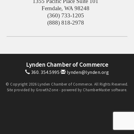
1355 Pacific Place Suite 101
Ferndale
,
WA
98248
(360) 733-1205
(888) 818-2978
Lynden Chamber of Commerce
360. 354.5995
lynden@lynden.org
© Copyright 2026 Lynden Chamber of Commerce. All Rights Reserved.
Site provided by
GrowthZone
- powered by
ChamberMaster
software.