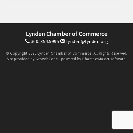
Lynden Chamber of Commerce
360. 354.5995
lynden@lynden.org
© Copyright 2026 Lynden Chamber of Commerce. All Rights Reserved.
Site provided by
GrowthZone
- powered by
ChamberMaster
software.