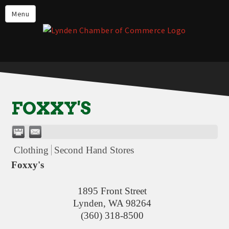
Events
Menu
Lynden Restaurants
Stay in Lynden
Live in Lynden
Work in Lynden
FOXXY'S
Things to do in Lynden
About the Lynden Chamber of
Commerce
Clothing
Second Hand Stores
Business Directory
Foxxy's
Contact Us
1895 Front Street
Lynden
,
WA
98264
(360) 318-8500