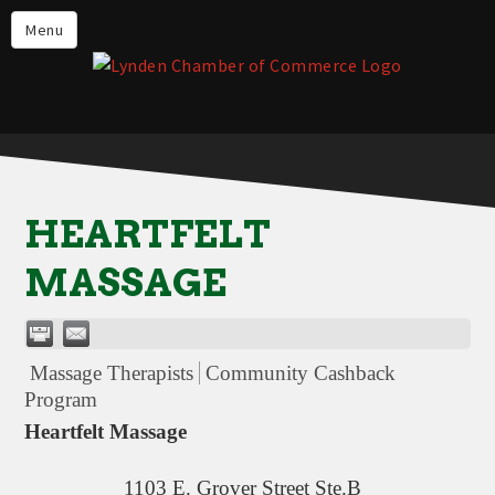
Events
Menu
Lynden Restaurants
Stay in Lynden
Live in Lynden
Work in Lynden
HEARTFELT
Things to do in Lynden
MASSAGE
About the Lynden Chamber of
Commerce
Business Directory
Massage Therapists
Community Cashback
Contact Us
Program
Heartfelt Massage
1103 E. Grover Street Ste.B