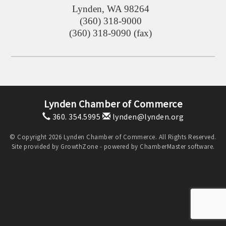
Lynden
,
WA
98264
(360) 318-9000
(360) 318-9090 (fax)
Lynden Chamber of Commerce
360. 354.5995
lynden@lynden.org
© Copyright 2026 Lynden Chamber of Commerce. All Rights Reserved.
Site provided by
GrowthZone
- powered by
ChamberMaster
software.